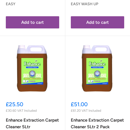
EASY
EASY WASH UP
Add to cart
Add to cart
Sale
Sale
£25.50
£51.00
price
price
£30.60
VAT Included
£61.20
VAT Included
Enhance Extraction Carpet
Enhance Extraction Carpet
Cleaner 5Ltr
Cleaner 5Ltr 2 Pack