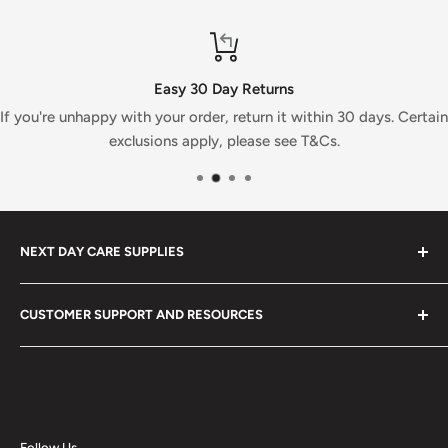
Easy 30 Day Returns
If you're unhappy with your order, return it within 30 days. Certain
exclusions apply, please see T&Cs.
NEXT DAY CARE SUPPLIES
At Next Day Care Supplies, we provide an extensive
CUSTOMER SUPPORT AND RESOURCES
selection of
care supplies
designed to meet all your
needs. Explore our top-rated healthcare products and
About Us
enjoy fast, reliable delivery.
Search
We stock a wide range of quality
healthcare equipment
,
Blog
medical supplies
,
cleaning products
,
care supplies
and
Buying Guides
Follow Us