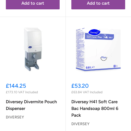
Add to cart
Add to cart
Sale
Sale
£144.25
£53.20
price
price
£173.10
VAT Included
£63.84
VAT Included
Diversey Divermite Pouch
Diversey H41 Soft Care
Dispenser
Bac Handsoap 800ml 6
Pack
DIVERSEY
DIVERSEY