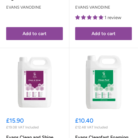
EVANS VANODINE
EVANS VANODINE
1 review
Add to cart
Add to cart
Sale
Sale
£15.90
£10.40
price
price
£19.08
VAT Included
£12.48
VAT Included
Evans Clean and Shine
Evans Cleanfast Foaming