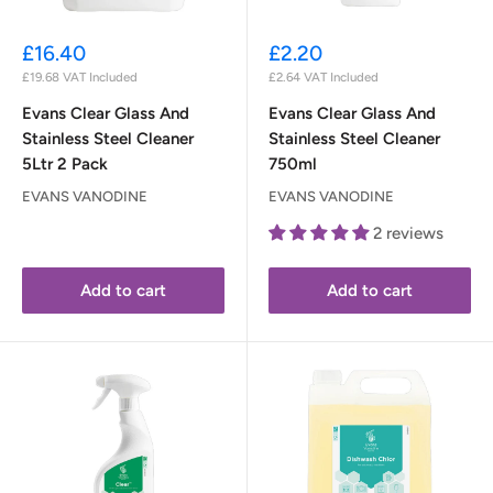
Sale
Sale
£16.40
£2.20
price
price
£19.68
VAT Included
£2.64
VAT Included
Evans Clear Glass And
Evans Clear Glass And
Stainless Steel Cleaner
Stainless Steel Cleaner
5Ltr 2 Pack
750ml
EVANS VANODINE
EVANS VANODINE
2 reviews
Add to cart
Add to cart