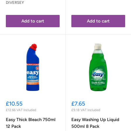
DIVERSEY
Add to cart
Add to cart
Sale
Sale
£10.55
£7.65
price
price
£12.66
VAT Included
£9.18
VAT Included
Easy Thick Bleach 750ml
Easy Washing Up Liquid
12 Pack
500ml 8 Pack