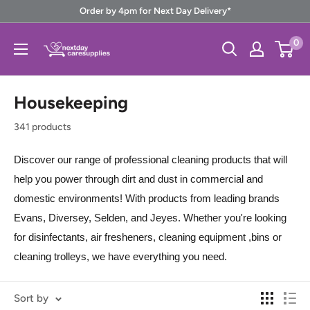
Skip
Order by 4pm for Next Day Delivery*
to
Next
0
content
Day
Care
Housekeeping
Supplies
341 products
Discover our range of professional cleaning products that will
help you power through dirt and dust in commercial and
domestic environments! With products from leading brands
Evans, Diversey, Selden, and Jeyes.
Whether you're looking
for disinfectants, air fresheners, cleaning equipment ,bins or
cleaning trolleys, we have everything you need.
Sort by