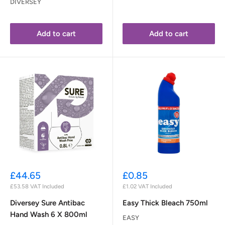
DIVERSEY
Add to cart
Add to cart
Sale
Sale
£44.65
£0.85
price
price
£53.58
VAT Included
£1.02
VAT Included
Diversey Sure Antibac
Easy Thick Bleach 750ml
Hand Wash 6 X 800ml
EASY