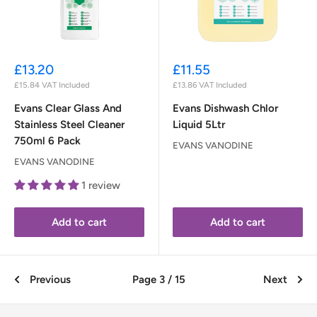
Sale
Sale
£13.20
£11.55
price
price
£15.84
VAT Included
£13.86
VAT Included
Evans Clear Glass And
Evans Dishwash Chlor
Stainless Steel Cleaner
Liquid 5Ltr
750ml 6 Pack
EVANS VANODINE
EVANS VANODINE
1 review
Add to cart
Add to cart
Previous
Page 3 / 15
Next