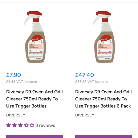
Sale
Sale
£7.90
£47.40
price
price
£9.48
VAT Included
£56.88
VAT Included
Diversey D9 Oven And Grill
Diversey D9 Oven And Grill
Cleaner 750ml Ready To
Cleaner 750ml Ready To
Use Trigger Bottles
Use Trigger Bottles 6 Pack
DIVERSEY
DIVERSEY
3 reviews