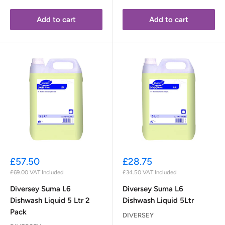
Add to cart
Add to cart
Sale
Sale
£57.50
£28.75
price
price
£69.00
VAT Included
£34.50
VAT Included
Diversey Suma L6
Diversey Suma L6
Dishwash Liquid 5 Ltr 2
Dishwash Liquid 5Ltr
Pack
DIVERSEY