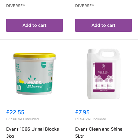
DIVERSEY
DIVERSEY
Add to cart
Add to cart
Sale
Sale
£22.55
£7.95
price
price
£27.06
VAT Included
£9.54
VAT Included
Evans 1066 Urinal Blocks
Evans Clean and Shine
3kg
5Ltr