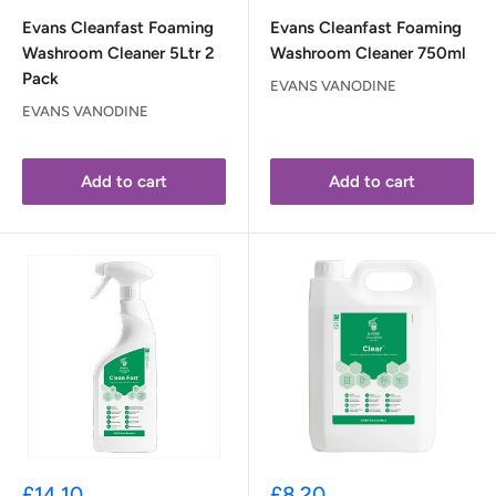
Evans Cleanfast Foaming
Evans Cleanfast Foaming
Washroom Cleaner 5Ltr 2
Washroom Cleaner 750ml
Pack
EVANS VANODINE
EVANS VANODINE
Add to cart
Add to cart
Sale
Sale
£14.10
£8.20