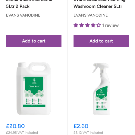
5Ltr 2 Pack
Washroom Cleaner 5Ltr
EVANS VANODINE
EVANS VANODINE
1 review
Add to cart
Add to cart
Sale
Sale
£20.80
£2.60
price
price
£24.96
VAT Included
£3.12
VAT Included