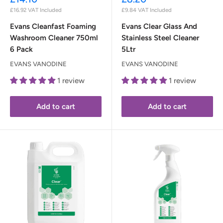
price
price
£16.92
VAT Included
£9.84
VAT Included
Evans Cleanfast Foaming
Evans Clear Glass And
Washroom Cleaner 750ml
Stainless Steel Cleaner
6 Pack
5Ltr
EVANS VANODINE
EVANS VANODINE
1 review
1 review
Add to cart
Add to cart