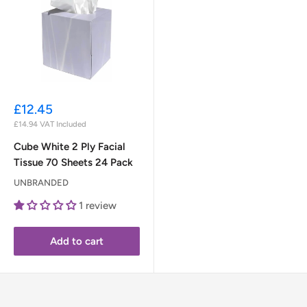
Sale
£12.45
price
£14.94
VAT Included
Cube White 2 Ply Facial
Tissue 70 Sheets 24 Pack
UNBRANDED
1 review
Add to cart