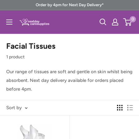
Skip
Order by 4pm for Next Day Delivery*
to
Next
0
content
Day
Care
Facial Tissues
Supplies
1 product
Our range of tissues are soft and gentle on skin whilst being
absorbent. Next day delivery available for orders placed
before 4pm.
Sort by