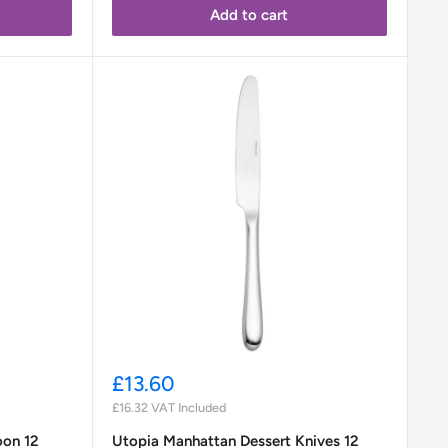
Add to cart
Sale
£13.60
price
£16.32
VAT Included
oon 12
Utopia Manhattan Dessert Knives 12