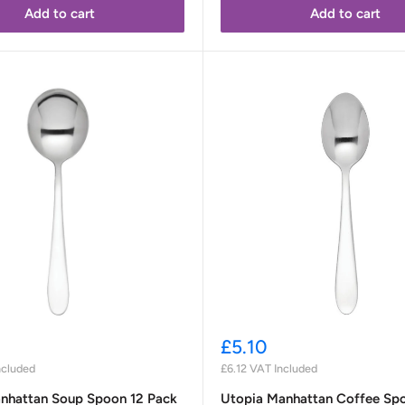
Add to cart
Add to cart
Sale
£5.10
price
ncluded
£6.12
VAT Included
nhattan Soup Spoon 12 Pack
Utopia Manhattan Coffee Sp