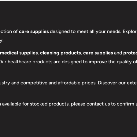
ection of
care supplies
designed to meet all your needs. Explor
y.
medical supplies
,
cleaning products
,
care supplies
and
protec
 Our healthcare products are designed to improve the quality of 
ustry and competitive and affordable prices. Discover our exte
s available for stocked products, please contact us to confirm