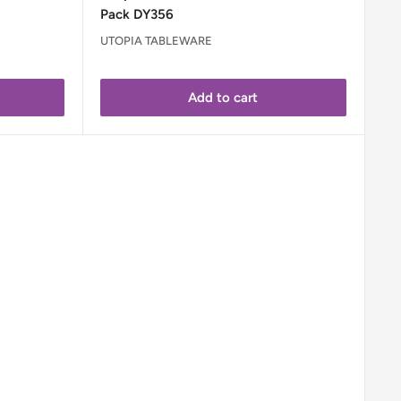
Pack DY356
UTOPIA TABLEWARE
Add to cart