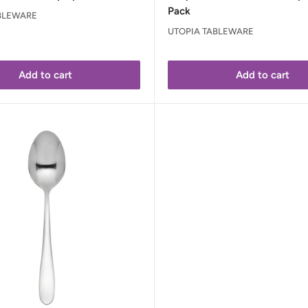
Pack
BLEWARE
UTOPIA TABLEWARE
Add to cart
Add to cart