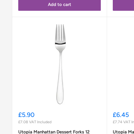
Add to cart
Sale
Sale
£5.90
£6.45
price
price
£7.08
VAT Included
£7.74
VAT I
Utopia Manhattan Dessert Forks 12
Utopia Ma