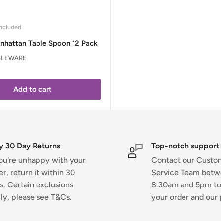
ncluded
nhattan Table Spoon 12 Pack
BLEWARE
Add to cart
y 30 Day Returns
Top-notch support
you're unhappy with your
Contact our Custo
er, return it within 30
Service Team bet
s. Certain exclusions
8.30am and 5pm to
ly, please see T&Cs.
your order and our 