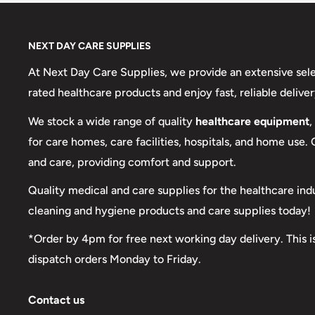
NEXT DAY CARE SUPPLIES
At Next Day Care Supplies, we provide an extensive sel
rated healthcare products and enjoy fast, reliable deliver
We stock a wide range of quality
healthcare equipment
,
for care homes, care facilities, hospitals, and home use.
and care, providing comfort and support.
Quality medical and care supplies for the healthcare ind
cleaning and hygiene products and care supplies today!
*Order by 4pm for free next working day delivery. This i
dispatch orders Monday to Friday.
Contact us