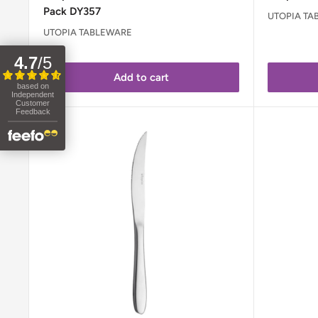
Pack DY357
UTOPIA TA
UTOPIA TABLEWARE
4.7
/
5
Add to cart
based on
Independent
Customer
Feedback