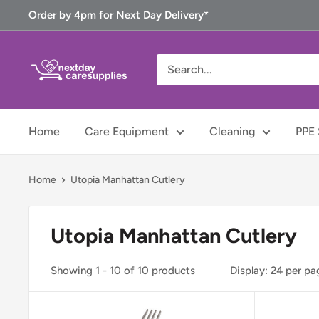
Skip
Order by 4pm for Next Day Delivery*
to
content
Next
Day
Care
Supplies
Home
Care Equipment
Cleaning
PPE 
Home
Utopia Manhattan Cutlery
Utopia Manhattan Cutlery
Showing 1 - 10 of 10 products
Display: 24 per pa