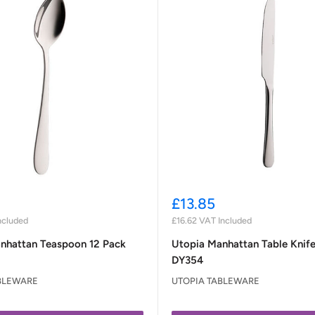
Sale
£13.85
price
ncluded
£16.62
VAT Included
nhattan Teaspoon 12 Pack
Utopia Manhattan Table Knife
DY354
BLEWARE
UTOPIA TABLEWARE