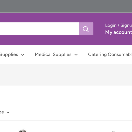
Login / Sign
My accoun
Supplies
Medical Supplies
Catering Consumabl
ge