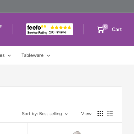
up
0
Cart
t
es
Tableware
Sort by: Best selling
View