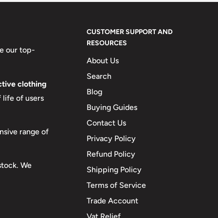
CUSTOMER SUPPORT AND
RESOURCES
e our top-
About Us
Search
tive clothing
Blog
life of users
Buying Guides
Contact Us
nsive range of
Privacy Policy
Refund Policy
 stock. We
Shipping Policy
Terms of Service
Trade Account
Vat Relief