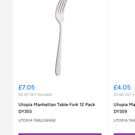
Sale
Sale
£7.05
£4.05
price
price
£8.46
VAT Included
£4.86
VAT I
Utopia Manhattan Table Fork 12 Pack
Utopia Ma
DY355
DY359
UTOPIA TABLEWARE
UTOPIA TA