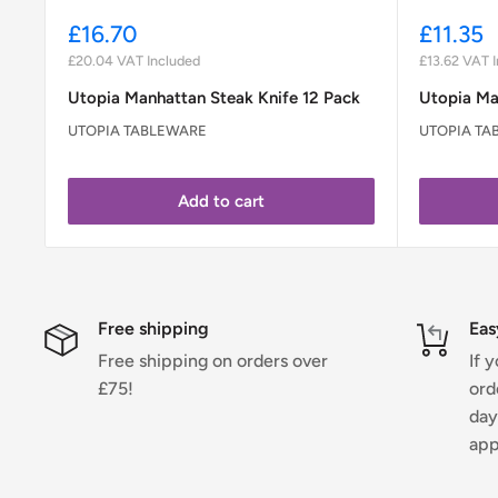
Sale
Sale
£16.70
£11.35
price
price
£20.04
VAT Included
£13.62
VAT I
Utopia Manhattan Steak Knife 12 Pack
Utopia Ma
UTOPIA TABLEWARE
UTOPIA TA
Add to cart
Free shipping
Eas
Free shipping on orders over
If 
£75!
ord
day
app