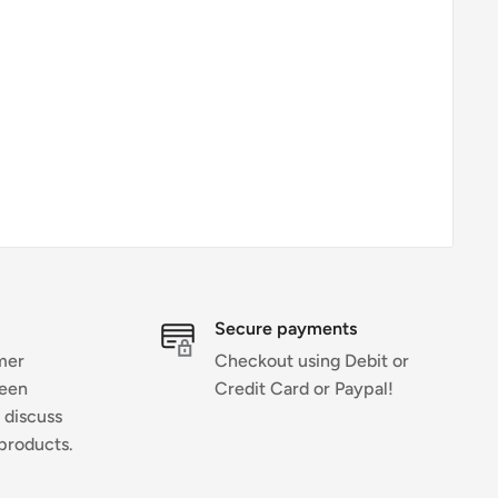
Secure payments
mer
Checkout using Debit or
ween
Credit Card or Paypal!
 discuss
products.