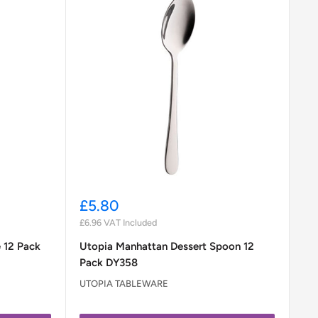
Sale
£5.80
price
£6.96
VAT Included
 12 Pack
Utopia Manhattan Dessert Spoon 12
Pack DY358
UTOPIA TABLEWARE