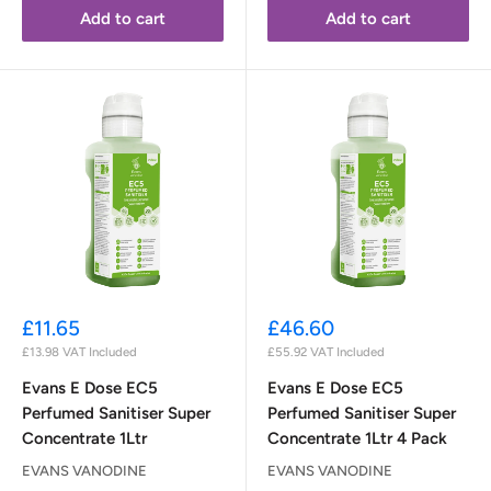
Add to cart
Add to cart
Sale
Sale
£11.65
£46.60
price
price
£13.98
VAT Included
£55.92
VAT Included
Evans E Dose EC5
Evans E Dose EC5
Perfumed Sanitiser Super
Perfumed Sanitiser Super
Concentrate 1Ltr
Concentrate 1Ltr 4 Pack
EVANS VANODINE
EVANS VANODINE