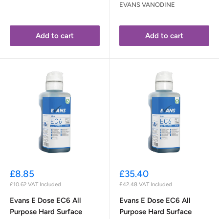
EVANS VANODINE
Add to cart
Add to cart
Sale
Sale
£8.85
£35.40
price
price
£10.62
VAT Included
£42.48
VAT Included
Evans E Dose EC6 All
Evans E Dose EC6 All
Purpose Hard Surface
Purpose Hard Surface