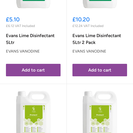
Sale
Sale
£5.10
£10.20
price
price
£6.12
VAT Included
£12.24
VAT Included
Evans Lime Disinfectant
Evans Lime Disinfectant
5Ltr
5Ltr 2 Pack
EVANS VANODINE
EVANS VANODINE
Add to cart
Add to cart