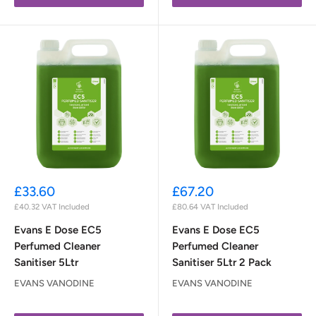
Sale
Sale
£33.60
£67.20
price
price
£40.32
VAT Included
£80.64
VAT Included
Evans E Dose EC5
Evans E Dose EC5
Perfumed Cleaner
Perfumed Cleaner
Sanitiser 5Ltr
Sanitiser 5Ltr 2 Pack
EVANS VANODINE
EVANS VANODINE