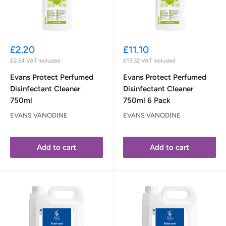
Sale
Sale
£2.20
£11.10
price
price
£2.64
VAT Included
£13.32
VAT Included
Evans Protect Perfumed
Evans Protect Perfumed
Disinfectant Cleaner
Disinfectant Cleaner
750ml
750ml 6 Pack
EVANS VANODINE
EVANS VANODINE
Add to cart
Add to cart