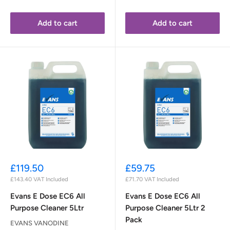
Add to cart
Add to cart
Sale
Sale
£119.50
£59.75
price
price
£143.40
VAT Included
£71.70
VAT Included
Evans E Dose EC6 All
Evans E Dose EC6 All
Purpose Cleaner 5Ltr
Purpose Cleaner 5Ltr 2
Pack
EVANS VANODINE