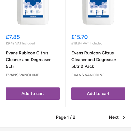
Sale
Sale
£7.85
£15.70
price
price
£9.42
VAT Included
£18.84
VAT Included
Evans Rubicon Citrus
Evans Rubicon Citrus
Cleaner and Degreaser
Cleaner and Degreaser
5Ltr
5Ltr 2 Pack
EVANS VANODINE
EVANS VANODINE
Add to cart
Add to cart
Page 1 / 2
Next