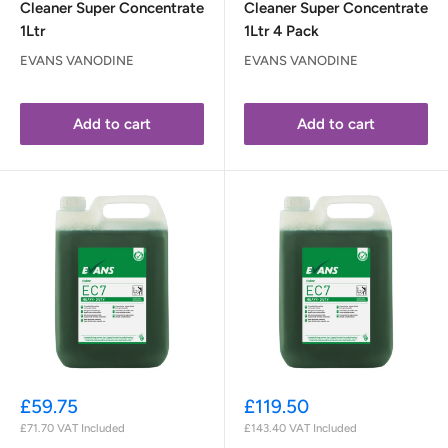
Cleaner Super Concentrate
Cleaner Super Concentrate
1Ltr
1Ltr 4 Pack
EVANS VANODINE
EVANS VANODINE
Add to cart
Add to cart
Sale
Sale
£59.75
£119.50
price
price
£71.70
VAT Included
£143.40
VAT Included