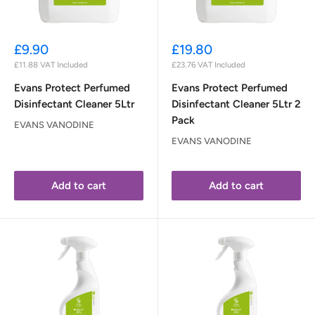
Sale
Sale
£9.90
£19.80
price
price
£11.88
VAT Included
£23.76
VAT Included
Evans Protect Perfumed
Evans Protect Perfumed
Disinfectant Cleaner 5Ltr
Disinfectant Cleaner 5Ltr 2
Pack
EVANS VANODINE
EVANS VANODINE
Add to cart
Add to cart