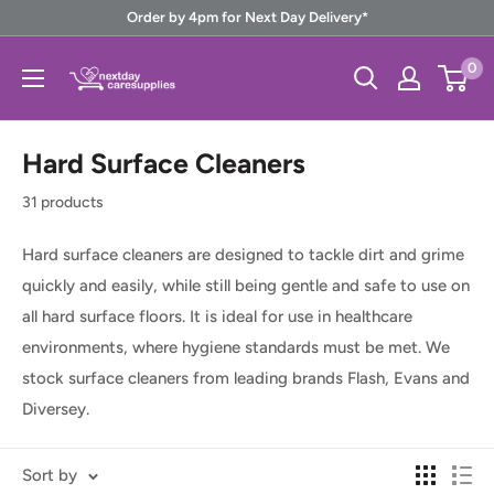
Skip
Order by 4pm for Next Day Delivery*
to
Next
0
content
Day
Care
Hard Surface Cleaners
Supplies
31 products
Hard surface cleaners are designed to tackle dirt and grime
quickly and easily,
while still being gentle and safe to use on
all hard surface floors. It is ideal for use in healthcare
environments, where hygiene standards must be met.
We
stock surface cleaners from leading brands Flash, Evans and
Diversey.
Sort by