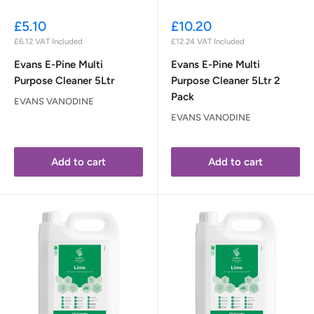
Sale
Sale
£5.10
£10.20
price
price
£6.12
VAT Included
£12.24
VAT Included
Evans E-Pine Multi
Evans E-Pine Multi
Purpose Cleaner 5Ltr
Purpose Cleaner 5Ltr 2
Pack
EVANS VANODINE
EVANS VANODINE
Add to cart
Add to cart