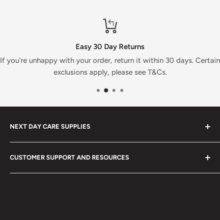
Easy 30 Day Returns
If you're unhappy with your order, return it within 30 days. Certain
exclusions apply, please see T&Cs.
NEXT DAY CARE SUPPLIES
At Next Day Care Supplies, we provide an extensive
CUSTOMER SUPPORT AND RESOURCES
selection of
care supplies
designed to meet all your
needs. Explore our top-rated healthcare products and
About Us
enjoy fast, reliable delivery.
Search
We stock a wide range of quality
healthcare equipment
,
Blog
medical supplies
,
cleaning products
,
care supplies
and