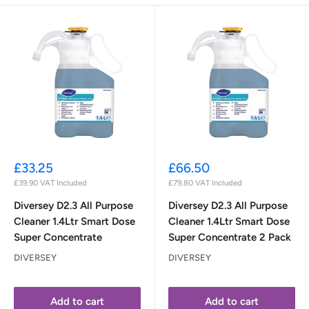
Sale
Sale
£33.25
£66.50
price
price
£39.90
VAT Included
£79.80
VAT Included
Diversey D2.3 All Purpose
Diversey D2.3 All Purpose
Cleaner 1.4Ltr Smart Dose
Cleaner 1.4Ltr Smart Dose
Super Concentrate
Super Concentrate 2 Pack
DIVERSEY
DIVERSEY
Add to cart
Add to cart