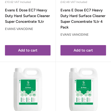
price
price
£10.62
VAT Included
£42.48
VAT Included
Evans E Dose EC7 Heavy
Evans E Dose EC7 Heavy
Duty Hard Surface Cleaner
Duty Hard Surface Cleaner
Super Concentrate 1Ltr
Super Concentrate 1Ltr 4
Pack
EVANS VANODINE
EVANS VANODINE
Add to cart
Add to cart