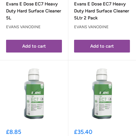
Evans E Dose EC7 Heavy
Evans E Dose EC7 Heavy
Duty Hard Surface Cleaner
Duty Hard Surface Cleaner
5L
5Ltr 2 Pack
EVANS VANODINE
EVANS VANODINE
Add to cart
Add to cart
Sale
Sale
£8.85
£35.40