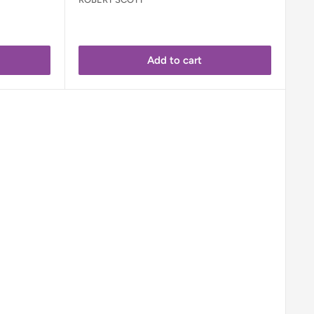
Add to cart