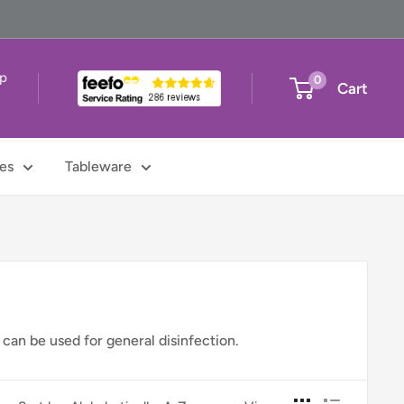
up
0
Cart
t
es
Tableware
 can be used for general disinfection.