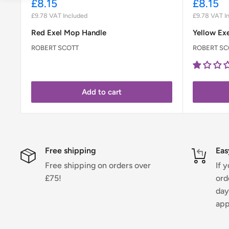
Sale
Sale
£8.15
£8.15
price
price
£9.78
VAT Included
£9.78
VAT I
Red Exel Mop Handle
Yellow Ex
ROBERT SCOTT
ROBERT SC
Add to cart
Free shipping
Eas
Free shipping on orders over
If 
£75!
ord
day
app