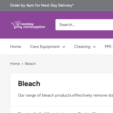
Skip
Order by 4pm for Next Day Delivery*
to
content
Next
Day
Care
Supplies
Home
Care Equipment
Cleaning
PPE 
Home
Bleach
Bleach
Our range of bleach products effectively remove stain