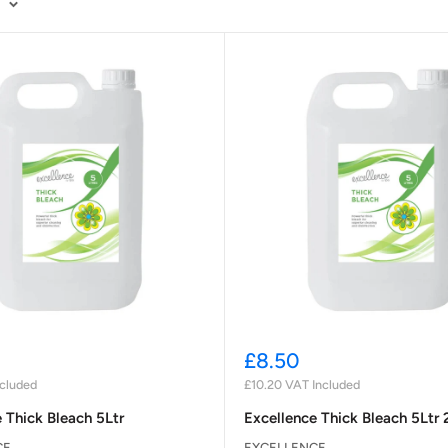
Sale
£8.50
price
cluded
£10.20
VAT Included
 Thick Bleach 5Ltr
Excellence Thick Bleach 5Ltr 
CE
EXCELLENCE