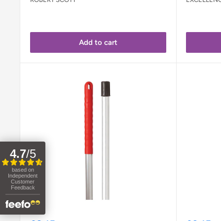
Add to cart
4.7
/
5
based on
Independent
Customer
Feedback