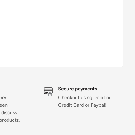
Secure payments
mer
Checkout using Debit or
ween
Credit Card or Paypal!
 discuss
products.