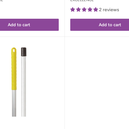
2 reviews
Add to cart
Add to cart