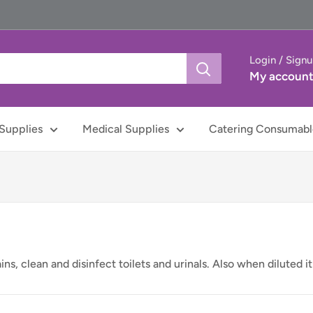
Login / Sign
My accoun
Supplies
Medical Supplies
Catering Consumabl
s, clean and disinfect toilets and urinals. Also when diluted it