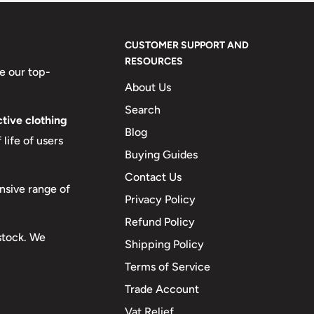
CUSTOMER SUPPORT AND
RESOURCES
e our top-
About Us
Search
tive clothing
Blog
life of users
Buying Guides
Contact Us
nsive range of
Privacy Policy
Refund Policy
 stock. We
Shipping Policy
Terms of Service
Trade Account
Vat Relief