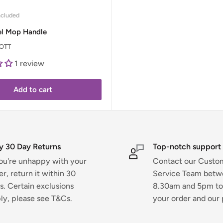
ncluded
el Mop Handle
OTT
1 review
Add to cart
y 30 Day Returns
Top-notch support
you're unhappy with your
Contact our Custo
er, return it within 30
Service Team bet
s. Certain exclusions
8.30am and 5pm to
ly, please see T&Cs.
your order and our 