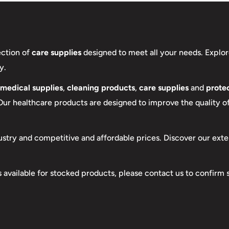
ection of
care supplies
designed to meet all your needs. Explor
y.
medical supplies
,
cleaning products
,
care supplies
and
protec
 Our healthcare products are designed to improve the quality of 
ustry and competitive and affordable prices. Discover our exte
s available for stocked products, please contact us to confirm