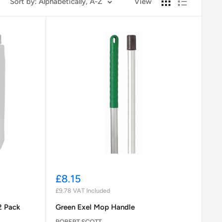
Sort by: Alphabetically, A-Z
View
Sale
£8.15
price
£9.78
VAT Included
2 Pack
Green Exel Mop Handle
ROBERT SCOTT