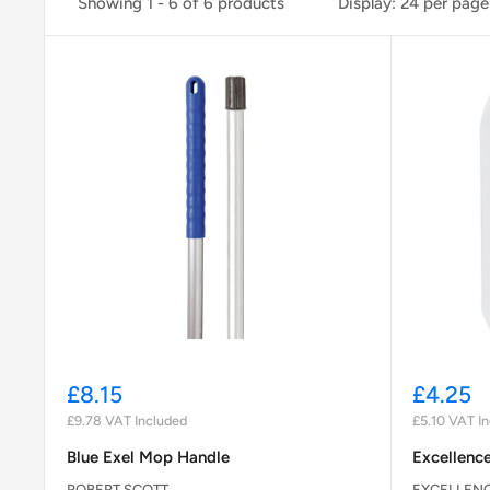
Showing 1 - 6 of 6 products
Display: 24 per page
Sale
Sale
£8.15
£4.25
price
price
£9.78
VAT Included
£5.10
VAT In
Blue Exel Mop Handle
Excellence
ROBERT SCOTT
EXCELLEN