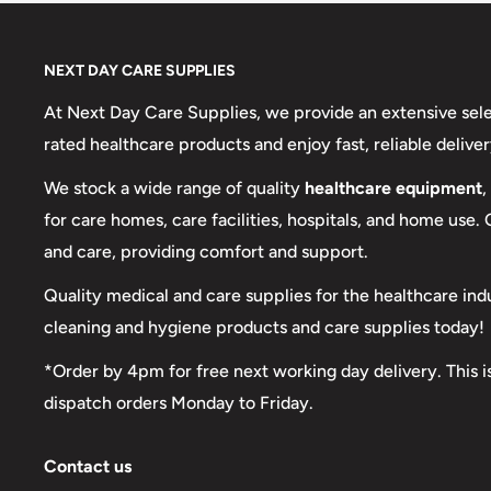
NEXT DAY CARE SUPPLIES
At Next Day Care Supplies, we provide an extensive sel
rated healthcare products and enjoy fast, reliable deliver
We stock a wide range of quality
healthcare equipment
,
for care homes, care facilities, hospitals, and home use.
and care, providing comfort and support.
Quality medical and care supplies for the healthcare ind
cleaning and hygiene products and care supplies today!
*Order by 4pm for free next working day delivery. This i
dispatch orders Monday to Friday.
Contact us