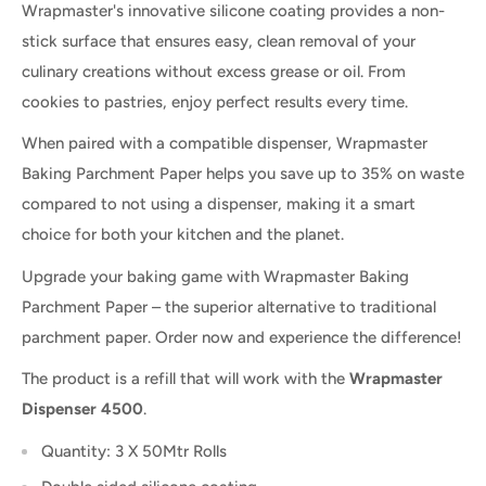
Wrapmaster's innovative silicone coating provides a non-
stick surface that ensures easy, clean removal of your
culinary creations without excess grease or oil. From
cookies to pastries, enjoy perfect results every time.
When paired with a compatible dispenser, Wrapmaster
Baking Parchment Paper helps you save up to 35% on waste
compared to not using a dispenser, making it a smart
choice for both your kitchen and the planet.
Upgrade your baking game with Wrapmaster Baking
Parchment Paper – the superior alternative to traditional
parchment paper. Order now and experience the difference!
The product is a refill that will work with the
Wrapmaster
Dispenser 4500
.
Quantity: 3 X 50Mtr Rolls