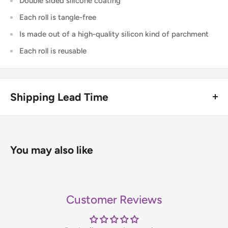
Double sided silicone coating
Each roll is tangle-free
Is made out of a high-quality silicon kind of parchment
Each roll is reusable
Shipping Lead Time
Usually dispatched the same day if ordered before 4pm.
Enjoy fast & FREE next working day delivery on orders over
You may also like
£75 (ex. VAT) when you place your order before 4pm
(mainland UK). Free next-day delivery applies to in-stock
items only. If you need to confirm stock availability, please
Customer Reviews
contact us before placing your order.