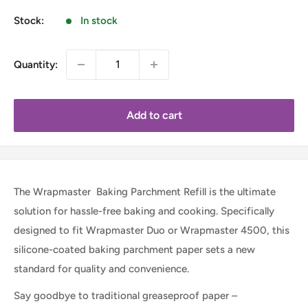
Stock:
In stock
Quantity:
Add to cart
The Wrapmaster Baking Parchment Refill is the ultimate
solution for hassle-free baking and cooking. Specifically
designed to fit Wrapmaster Duo or Wrapmaster 4500, this
silicone-coated baking parchment paper sets a new
standard for quality and convenience.
Say goodbye to traditional greaseproof paper –