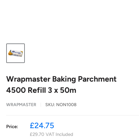
Wrapmaster Baking Parchment
4500 Refill 3 x 50m
WRAPMASTER
SKU:
NON1008
Sale
£24.75
Price:
price
£29.70
VAT Included