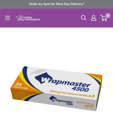
Skip
Order by 4pm for Next Day Delivery*
to
Next
0
content
Day
Care
Supplies