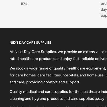
£75!
ord
day
app
NEXT DAY CARE SUPPLIES
At Next Day Care Supplies, we provide an extensive sel
rated healthcare products and enjoy fast, reliable deliver
We stock a wide range of quality
healthcare equipment
,
for care homes, care facilities, hospitals, and home use.
and care, providing comfort and support.
Quality medical and care supplies for the healthcare ind
cleaning and hygiene products and care supplies today!