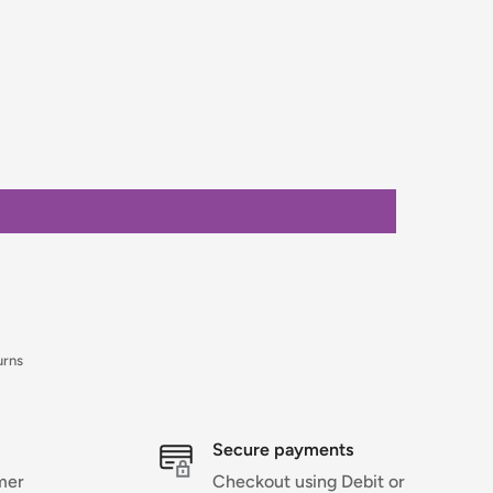
urns
Secure payments
mer
Checkout using Debit or