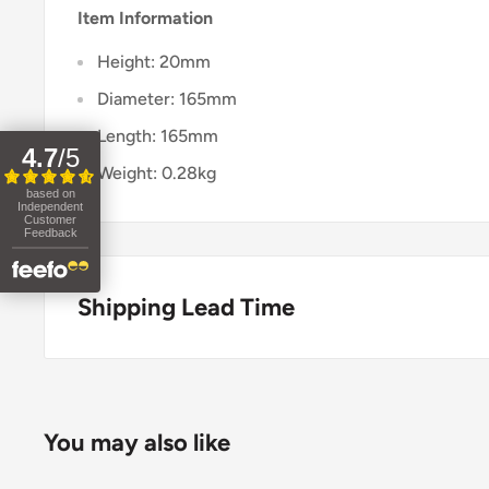
Item Information
Height: 20mm
Diameter: 165mm
Length: 165mm
4.7
/
5
Weight: 0.28kg
based on
Independent
Customer
Feedback
Shipping Lead Time
Usually dispatched in 1-2 days.
Enjoy fast & FREE next working day delivery on ord
You may also like
place your order before 4pm (mainland UK). Free nex