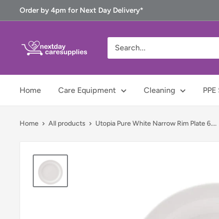
Skip
Order by 4pm for Next Day Delivery*
to
content
Next
Day
Care
Supplies
Home
Care Equipment
Cleaning
PPE 
Home
All products
Utopia Pure White Narrow Rim Plate 6....