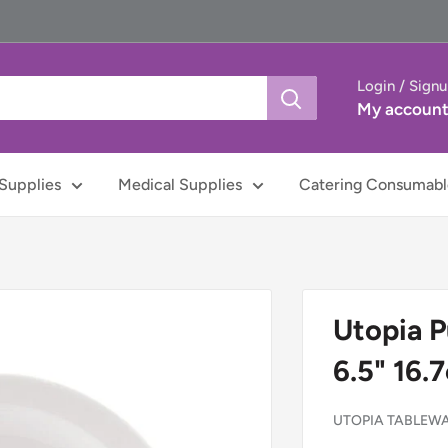
Login / Sign
My accoun
Supplies
Medical Supplies
Catering Consumabl
Utopia P
6.5" 16.
UTOPIA TABLEW