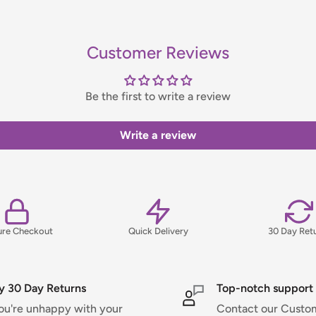
bility, please contact us before
Customer Reviews
handling fee, which will be
Be the first to write a review
ns, please view our Delivery &
Write a review
ure Checkout
Quick Delivery
30 Day Ret
y 30 Day Returns
Top-notch support
you're unhappy with your
Contact our Custo