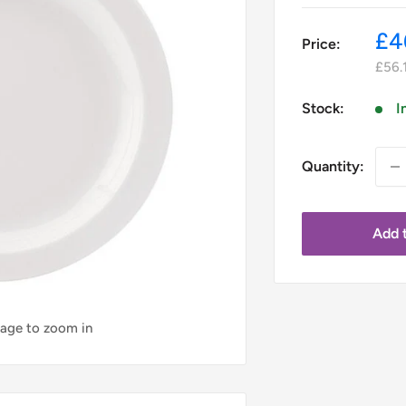
Sa
£4
Price:
pr
£56.
Stock:
I
Quantity:
Add t
mage to zoom in