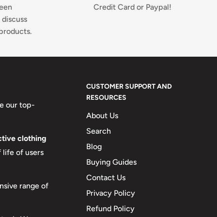
ween
Credit Card or Paypal!
 discuss
products.
CUSTOMER SUPPORT AND
RESOURCES
e our top-
About Us
Search
tive clothing
Blog
life of users
Buying Guides
Contact Us
nsive range of
Privacy Policy
Refund Policy