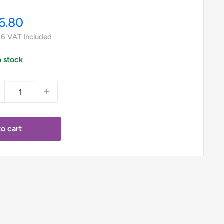
le
6.80
ice
16
VAT Included
n stock
o cart