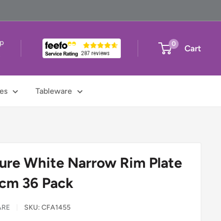
up
0
Cart
t
es
Tableware
ure White Narrow Rim Plate
7cm 36 Pack
ARE
SKU:
CFA1455