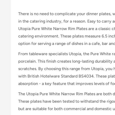
There is no need to complicate your dinner plates, 
in the catering industry, for a reason. Easy to carry 
Utopia Pure White Narrow Rim Plates are a classic 
catering environment. These plates measure 6.5 inc
option for serving a range of dishes in a cafe, bar an
From tableware specialists Utopia, the Pure White ran
porcelain. This finish creates long-lasting durability
scratches. By choosing this range from Utopia, you ha
with British Hotelware Standard BS4034. These plate
absorption - a key feature that improves levels of fo
The Utopia Pure White Narrow Rim Plates are both 
These plates have been tested to withstand the rigo
but are suitable for both commercial and domestic u