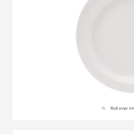
Roll over i