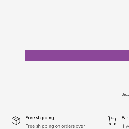
stock items only. If you need to confirm stock availa
placing your order.
Orders under £75 (ex. VAT) will incur a packing and 
clearly calculated and shown at checkout.
For full details on delivery times, charges, and retur
Returns Policy.
Sec
Free shipping
Eas
Free shipping on orders over
If 