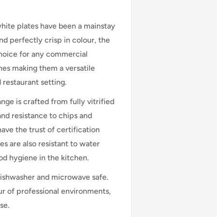
white plates have been a mainstay
and perfectly crisp in colour, the
choice for any commercial
hes making them a versatile
d restaurant setting.
ge is crafted from fully vitrified
 and resistance to chips and
ve the trust of certification
s are also resistant to water
od hygiene in the kitchen.
dishwasher and microwave safe.
ur of professional environments,
se.