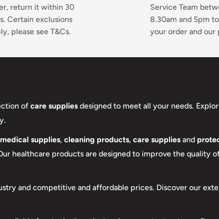
er, return it within 30
Service Team bet
s. Certain exclusions
8.30am and 5pm to
ly, please see T&Cs.
your order and our 
ection of
care supplies
designed to meet all your needs. Explor
y.
medical supplies
,
cleaning products
,
care supplies
and
protec
 Our healthcare products are designed to improve the quality of 
ustry and competitive and affordable prices. Discover our exte