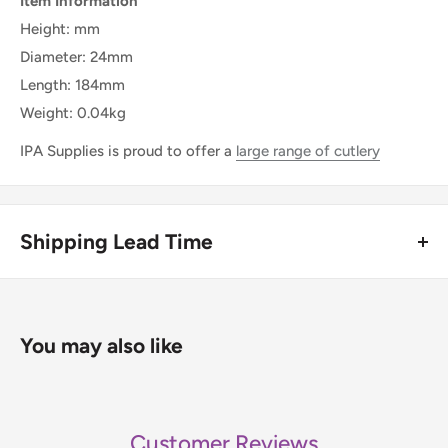
Item Information
Height: mm
Diameter: 24mm
Length: 184mm
Weight: 0.04kg
IPA Supplies is proud to offer a
large range of cutlery
Shipping Lead Time
Usually dispatched in 1-2 days.
Enjoy fast & FREE next working day delivery on orders over
You may also like
£75 (ex. VAT) when you place your order before 4pm
(mainland UK). Free next-day delivery applies to in-stock
items only. If you need to confirm stock availability, please
Customer Reviews