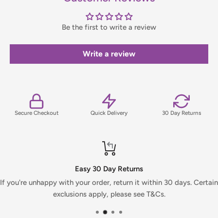
contact us before placing your order.
Be the first to write a review
Orders under £75 (ex. VAT) will incur a packing and handling
fee, which will be clearly calculated and shown at checkout.
Write a review
For full details on delivery times, charges, and returns,
please view our Delivery & Returns Policy.
Secure Checkout
Quick Delivery
30 Day Returns
Easy 30 Day Returns
If you're unhappy with your order, return it within 30 days. Certain
exclusions apply, please see T&Cs.