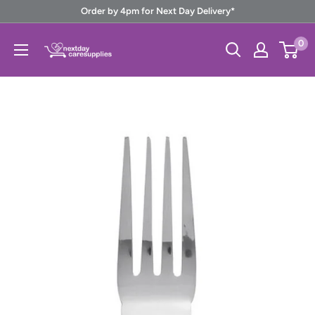
Skip
Order by 4pm for Next Day Delivery*
to
Next
0
content
Day
Care
Supplies