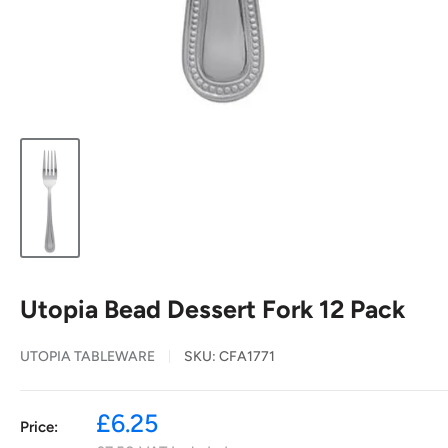
Utopia Bead Dessert Fork 12 Pack
UTOPIA TABLEWARE
SKU:
CFA1771
Sale
£6.25
Price:
price