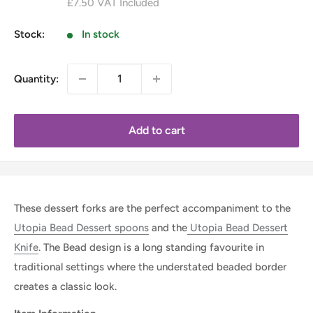
£7.50
VAT Included
Stock:
In stock
Quantity:
Add to cart
These dessert forks are the perfect accompaniment to the
Utopia Bead Dessert spoons
and the
Utopia Bead Dessert
Knife
. The Bead design is a long standing favourite in
traditional settings where the understated beaded border
creates a classic look.