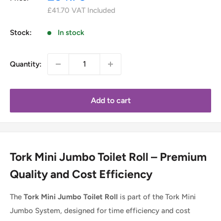
price
£41.70
VAT Included
Stock:
In stock
Quantity:
Add to cart
Tork Mini Jumbo Toilet Roll – Premium
Quality and Cost Efficiency
The
Tork Mini Jumbo Toilet Roll
is part of the Tork Mini
Jumbo System, designed for time efficiency and cost