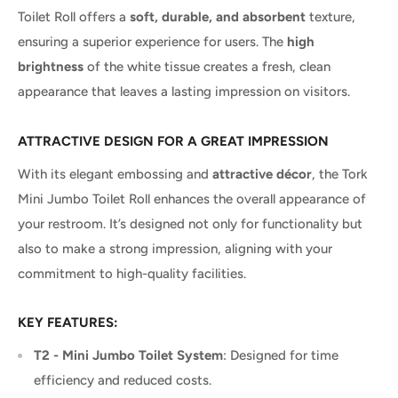
Toilet Roll offers a
soft, durable, and absorbent
texture,
ensuring a superior experience for users. The
high
brightness
of the white tissue creates a fresh, clean
appearance that leaves a lasting impression on visitors.
ATTRACTIVE DESIGN FOR A GREAT IMPRESSION
With its elegant embossing and
attractive décor
, the Tork
Mini Jumbo Toilet Roll enhances the overall appearance of
your restroom. It’s designed not only for functionality but
also to make a strong impression, aligning with your
commitment to high-quality facilities.
KEY FEATURES:
T2 - Mini Jumbo Toilet System
: Designed for time
efficiency and reduced costs.