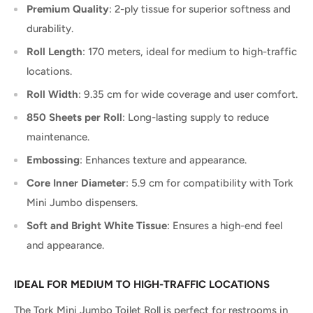
Premium Quality
: 2-ply tissue for superior softness and
durability.
Roll Length
: 170 meters, ideal for medium to high-traffic
locations.
Roll Width
: 9.35 cm for wide coverage and user comfort.
850 Sheets per Roll
: Long-lasting supply to reduce
maintenance.
Embossing
: Enhances texture and appearance.
Core Inner Diameter
: 5.9 cm for compatibility with Tork
Mini Jumbo dispensers.
Soft and Bright White Tissue
: Ensures a high-end feel
and appearance.
IDEAL FOR MEDIUM TO HIGH-TRAFFIC LOCATIONS
The Tork Mini Jumbo Toilet Roll is perfect for restrooms in