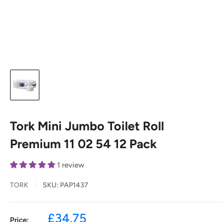
Tork Mini Jumbo Toilet Roll
Premium 11 02 54 12 Pack
1 review
TORK
SKU:
PAP1437
Sale
£34.75
Price: