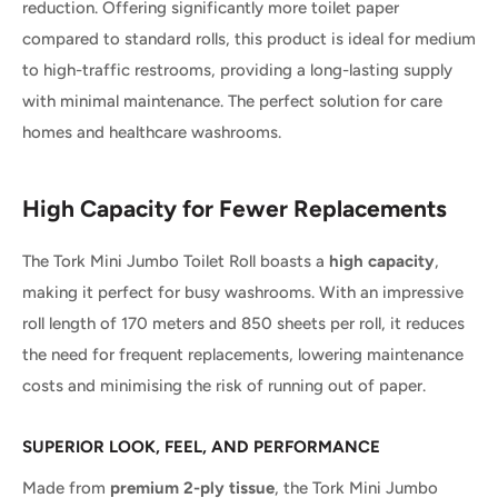
reduction. Offering significantly more toilet paper
compared to standard rolls, this product is ideal for medium
to high-traffic restrooms, providing a long-lasting supply
with minimal maintenance. The perfect solution for care
homes and healthcare washrooms.
High Capacity for Fewer Replacements
The Tork Mini Jumbo Toilet Roll boasts a
high capacity
,
making it perfect for busy washrooms. With an impressive
roll length of 170 meters and 850 sheets per roll, it reduces
the need for frequent replacements, lowering maintenance
costs and minimising the risk of running out of paper.
SUPERIOR LOOK, FEEL, AND PERFORMANCE
Made from
premium 2-ply tissue
, the Tork Mini Jumbo