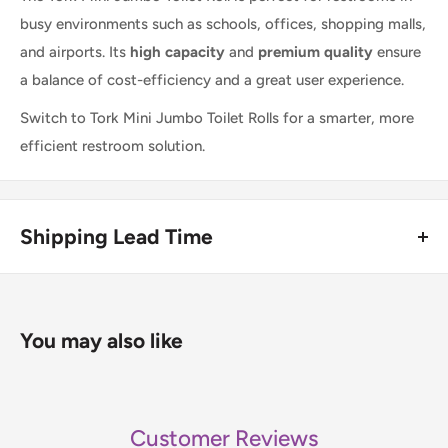
busy environments such as schools, offices, shopping malls,
and airports. Its
high capacity
and
premium quality
ensure
a balance of cost-efficiency and a great user experience.
Switch to Tork Mini Jumbo Toilet Rolls for a smarter, more
efficient restroom solution.
Shipping Lead Time
Usually dispatched the same day if ordered before 4pm.
Enjoy fast & FREE next working day delivery on orders over
You may also like
£75 (ex. VAT) when you place your order before 4pm
(mainland UK). Free next-day delivery applies to in-stock
items only. If you need to confirm stock availability, please
Customer Reviews