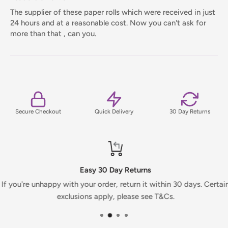
The supplier of these paper rolls which were received in just
24 hours and at a reasonable cost. Now you can't ask for
more than that , can you.
Secure Checkout
Quick Delivery
30 Day Returns
Easy 30 Day Returns
If you're unhappy with your order, return it within 30 days. Certai
exclusions apply, please see T&Cs.