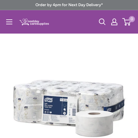
Skip
Order by 4pm for Next Day Delivery*
to
Next
0
content
Day
Care
Supplies