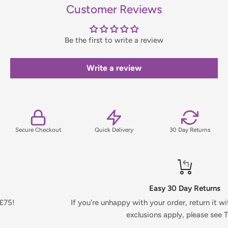
items only. If you need to confirm stock availability, please
Customer Reviews
contact us before placing your order.
Be the first to write a review
Orders under £75 (ex. VAT) will incur a packing and handling
fee, which will be clearly calculated and shown at checkout.
Write a review
For full details on delivery times, charges, and returns,
please view our Delivery & Returns Policy.
Secure Checkout
Quick Delivery
30 Day Returns
Easy 30 Day Returns
If you're unhappy with your order, return it within 30 days. Ce
exclusions apply, please see T&Cs.