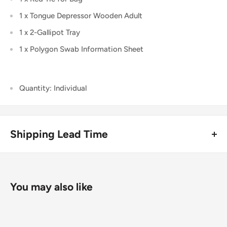
1 x Tongue Depressor Wooden Adult
1 x 2-Gallipot Tray
1 x Polygon Swab Information Sheet
Quantity: Individual
Shipping Lead Time
Usually dispatched the same day if ordered before 4pm.
Enjoy fast & FREE next working day delivery on orders over
You may also like
£75 (ex. VAT) when you place your order before 4pm
(mainland UK). Free next-day delivery applies to in-stock