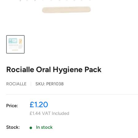
Rocialle Oral Hygiene Pack
ROCIALLE
SKU:
PER1038
Sale
£1.20
Price:
price
£1.44
VAT Included
Stock:
In stock