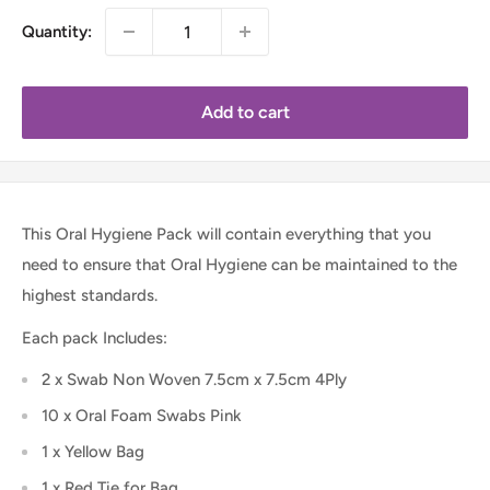
Quantity:
Add to cart
This Oral Hygiene Pack will contain everything that you
need to ensure that Oral Hygiene can be maintained to the
highest standards.
Each pack Includes:
2 x Swab Non Woven 7.5cm x 7.5cm 4Ply
10 x Oral Foam Swabs Pink
1 x Yellow Bag
1 x Red Tie for Bag