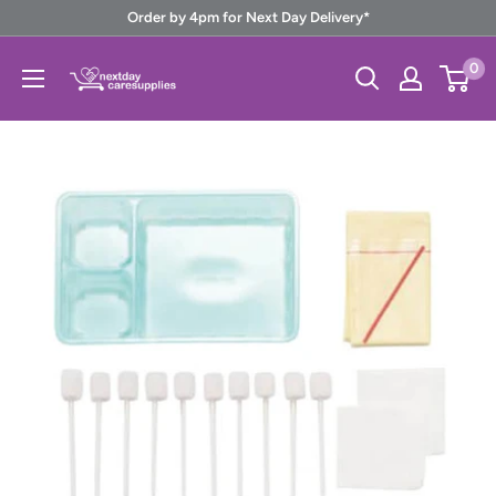
Skip
Order by 4pm for Next Day Delivery*
to
Next
0
content
Day
Care
Supplies