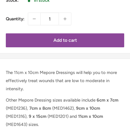
Stock:
In stock
Quantity:
Add to cart
The 11cm x 10cm Mepore Dressings will help you to more
effectively treat wounds that are low to moderate in
intensity.
Other Mepore Dressing sizes available include
6cm x 7cm
(MED1236),
7cm x 8cm
(MED1462),
9cm x 10cm
(MED1316),
9 x 15cm
(MED1201)
and
11cm x 10cm
(MED1643)
sizes.