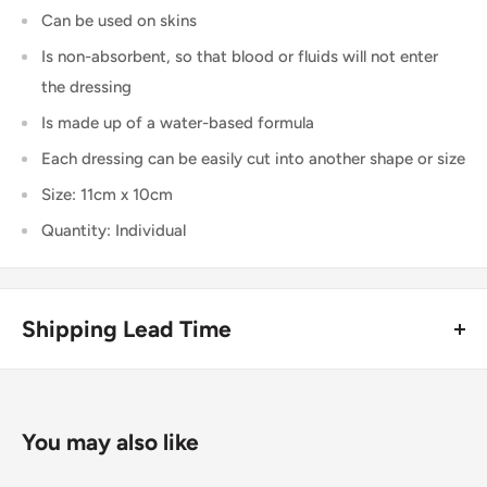
Can be used on skins
Is non-absorbent, so that blood or fluids will not enter
the dressing
Is made up of a water-based formula
Each dressing can be easily cut into another shape or size
Size: 11cm x 10cm
Quantity: Individual
Shipping Lead Time
Usually dispatched the same day if ordered before 4pm.
Enjoy fast & FREE next working day delivery on orders over
You may also like
£75 (ex. VAT) when you place your order before 4pm