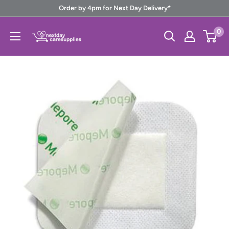
Skip
Order by 4pm for Next Day Delivery*
to
Next
0
content
Day
Care
Supplies