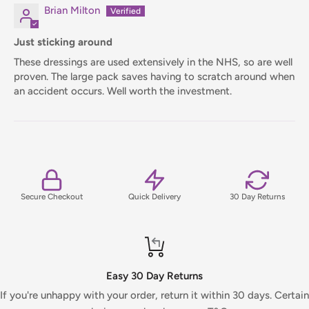
Brian Milton
Just sticking around
These dressings are used extensively in the NHS, so are well
proven. The large pack saves having to scratch around when
an accident occurs. Well worth the investment.
Secure Checkout
Quick Delivery
30 Day Returns
Easy 30 Day Returns
If you're unhappy with your order, return it within 30 days. Certain