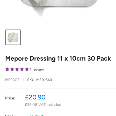
Mepore Dressing 11 x 10cm 30 Pack
1 review
MEPORE
SKU:
MED1643
Sale
£20.90
Price:
price
£25.08
VAT Included