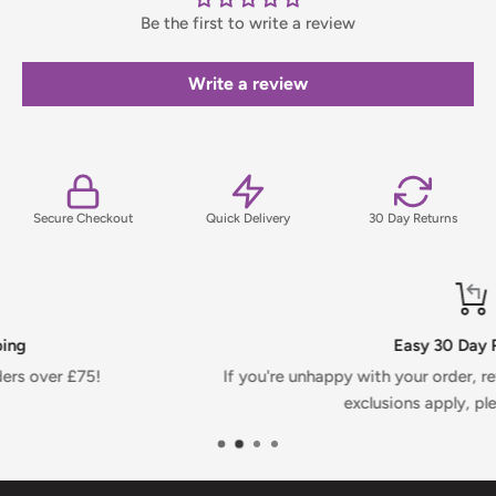
Be the first to write a review
Orders under £75 (ex. VAT) will incur a packing and handling
fee, which will be clearly calculated and shown at checkout.
Write a review
For full details on delivery times, charges, and returns,
please view our Delivery & Returns Policy.
Secure Checkout
Quick Delivery
30 Day Returns
Easy 30 Day Returns
If you're unhappy with your order, return it within 30 days.
exclusions apply, please see T&Cs.