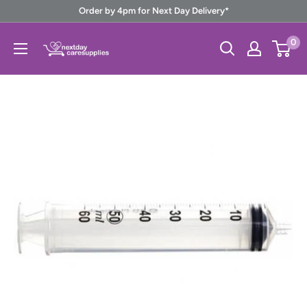
Skip
Order by 4pm for Next Day Delivery*
to
Next
0
content
Day
Care
Supplies