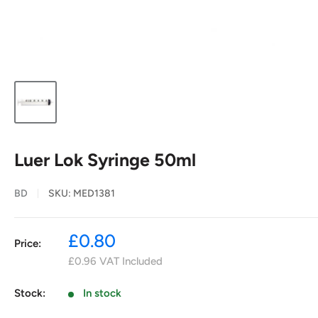
Luer Lok Syringe 50ml
BD
SKU:
MED1381
Sale
£0.80
Price:
price
£0.96
VAT Included
Stock:
In stock