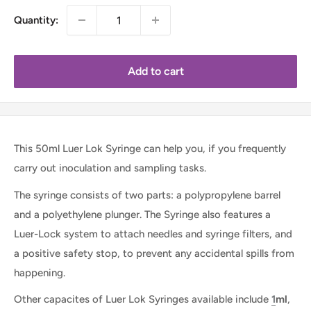
Quantity:
Add to cart
This 50ml Luer Lok Syringe can help you, if you frequently
carry out inoculation and sampling tasks.
The syringe consists of two parts: a polypropylene barrel
and a polyethylene plunger. The Syringe also features a
Luer-Lock system to attach needles and syringe filters, and
a positive safety stop, to prevent any accidental spills from
happening.
Other capacites of Luer Lok Syringes available include
1
ml
,