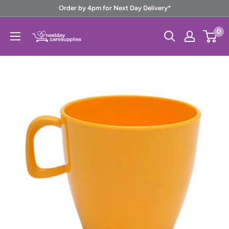
Skip
Order by 4pm for Next Day Delivery*
to
Next
0
content
Day
Care
Supplies