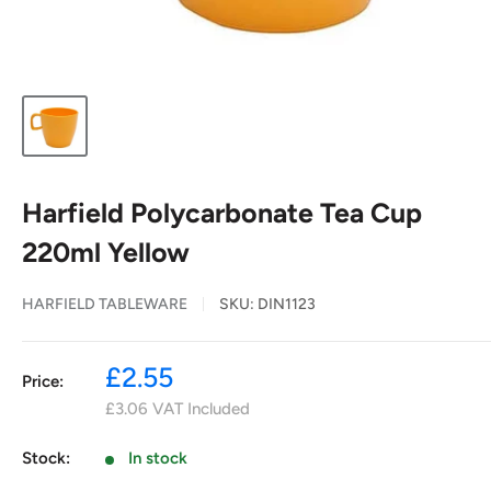
Harfield Polycarbonate Tea Cup
220ml Yellow
HARFIELD TABLEWARE
SKU:
DIN1123
Sale
£2.55
Price:
price
£3.06
VAT Included
Stock:
In stock