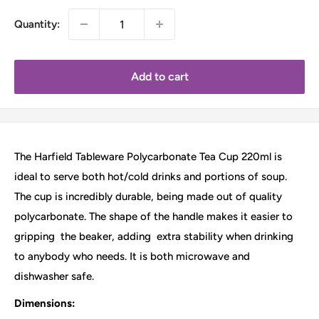
Quantity:
Add to cart
The Harfield Tableware Polycarbonate Tea Cup 220ml is
ideal to serve both hot/cold drinks and portions of soup.
The cup is incredibly durable, being made out of quality
polycarbonate. The shape of the handle makes it easier to
gripping
the beaker, adding
extra stability when drinking
to anybody who needs. It is both microwave and
dishwasher safe.
Dimensions: