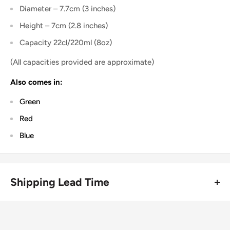
Diameter – 7.7cm (3 inches)
Height – 7cm (2.8 inches)
Capacity 22cl/220ml (8oz)
(All capacities provided are approximate)
Also comes in:
Green
Red
Blue
Shipping Lead Time
Usually dispatched the same day if ordered before 4pm.