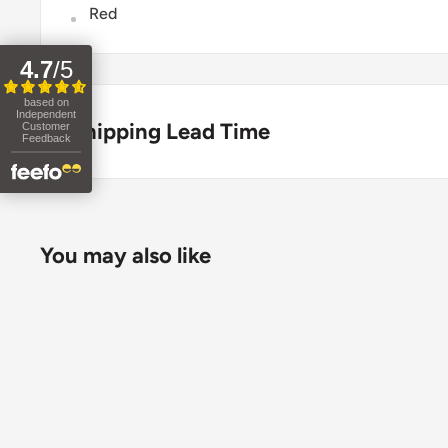
Red
4.7
/
5
based on
Independent
Shipping Lead Time
Customer
Feedback
Usually dispatched the same day if ordered before 
Enjoy fast & FREE next working day delivery on ord
You may also like
place your order before 4pm (mainland UK). Free nex
stock items only. If you need to confirm stock availa
placing your order.
Orders under £75 (ex. VAT) will incur a packing and 
clearly calculated and shown at checkout.