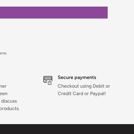
urns
Secure payments
mer
Checkout using Debit or
ween
Credit Card or Paypal!
 discuss
products.