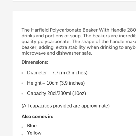
The Harfield Polycarbonate Beaker With Handle 280ml
drinks and portions of soup. The beakers are incredi
quality polycarbonate. The shape of the handle make
beaker, adding
extra stability when drinking to anyb
microwave and dishwasher safe.
Dimensions:
Diameter – 7.7cm (3 inches)
Height – 10cm (3.9 inches)
Capacity 28cl/280ml (10oz)
(All capacities provided are approximate)
Also comes in:
Blue
Yellow