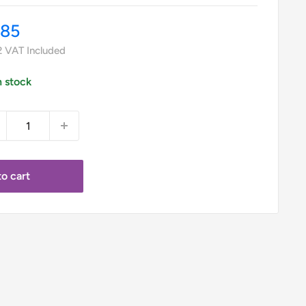
le
.85
ice
2
VAT Included
n stock
o cart