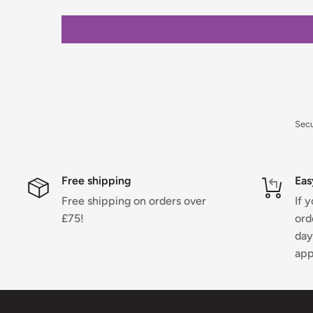
For full details on delivery times, charges, and retur
Returns Policy.
Sec
Free shipping
Eas
Free shipping on orders over
If 
£75!
ord
day
app