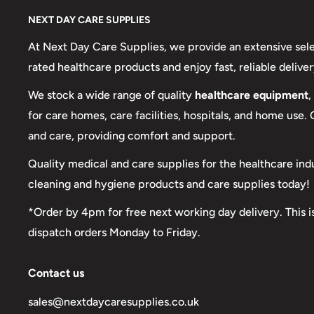
NEXT DAY CARE SUPPLIES
At Next Day Care Supplies, we provide an extensive sel
rated healthcare products and enjoy fast, reliable deliver
We stock a wide range of quality
healthcare equipment
,
for care homes, care facilities, hospitals, and home use.
and care, providing comfort and support.
Quality medical and care supplies for the healthcare ind
cleaning and hygiene products and care supplies today!
*Order by 4pm for free next working day delivery. This i
dispatch orders Monday to Friday.
Contact us
sales@nextdaycaresupplies.co.uk