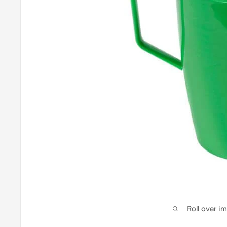
Roll over i