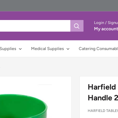
Login / Sign
My accoun
Supplies
Medical Supplies
Catering Consumabl
.
Harfield
Handle 
HARFIELD TABL