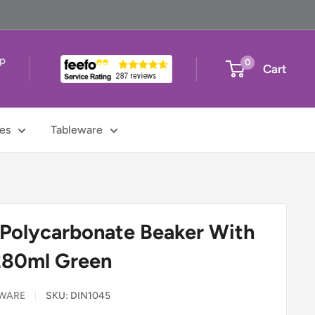
up
0
Cart
t
es
Tableware
 Polycarbonate Beaker With
280ml Green
EWARE
SKU:
DIN1045