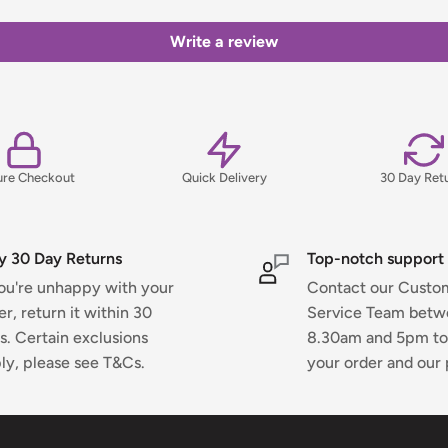
ns, please view our Delivery &
Write a review
ure Checkout
Quick Delivery
30 Day Ret
y 30 Day Returns
Top-notch support
you're unhappy with your
Contact our Custo
er, return it within 30
Service Team bet
s. Certain exclusions
8.30am and 5pm to
ly, please see T&Cs.
your order and our 