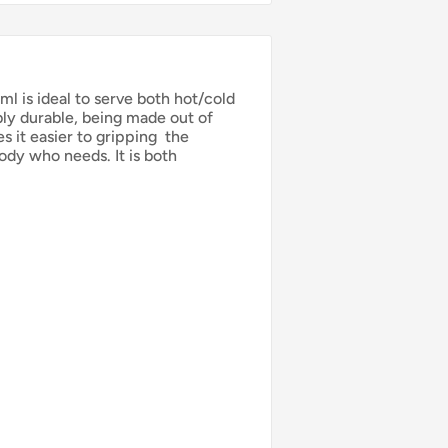
 is ideal to serve both hot/cold
bly durable, being made out of
s it easier to gripping
the
ody who needs. It is both