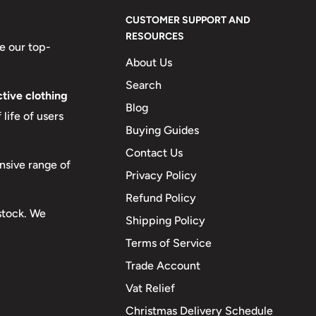
CUSTOMER SUPPORT AND
RESOURCES
e our top-
About Us
Search
tive clothing
Blog
life of users
Buying Guides
Contact Us
nsive range of
Privacy Policy
Refund Policy
 stock. We
Shipping Policy
Terms of Service
Trade Account
Vat Relief
Christmas Delivery Schedule