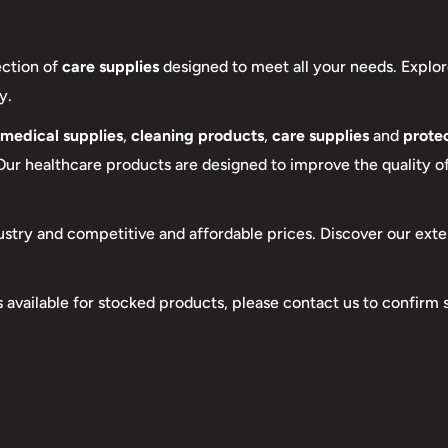
ection of
care supplies
designed to meet all your needs. Explor
y.
medical supplies
,
cleaning products
,
care supplies
and
protec
 Our healthcare products are designed to improve the quality of 
ustry and competitive and affordable prices. Discover our exte
s available for stocked products, please contact us to confirm