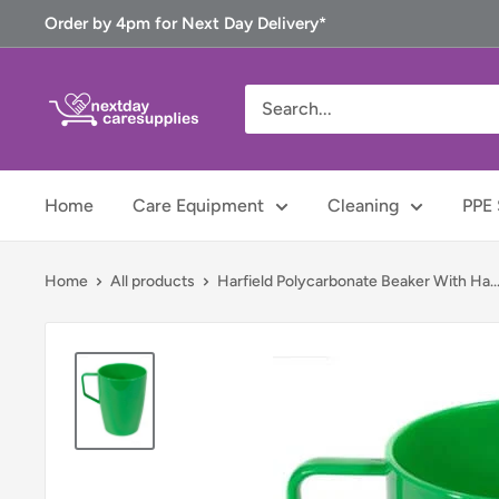
Skip
Order by 4pm for Next Day Delivery*
to
content
Next
Day
Care
Supplies
Home
Care Equipment
Cleaning
PPE 
Home
All products
Harfield Polycarbonate Beaker With Ha..