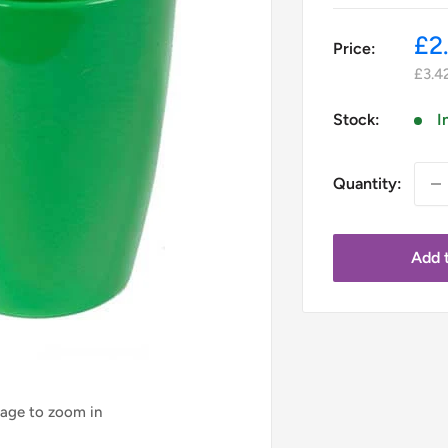
Sa
£2
Price:
pr
£3.4
Stock:
I
Quantity:
Add t
mage to zoom in