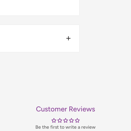
4pm.
ers over £75 (ex. VAT) when you
t-day delivery applies to in-
bility, please contact us before
Customer Reviews
handling fee, which will be
Be the first to write a review