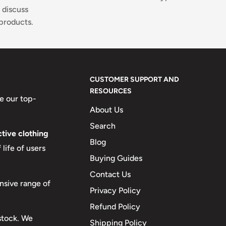
 discuss
products.
CUSTOMER SUPPORT AND
RESOURCES
e our top-
About Us
Search
tive clothing
Blog
life of users
Buying Guides
Contact Us
nsive range of
Privacy Policy
Refund Policy
 stock. We
Shipping Policy