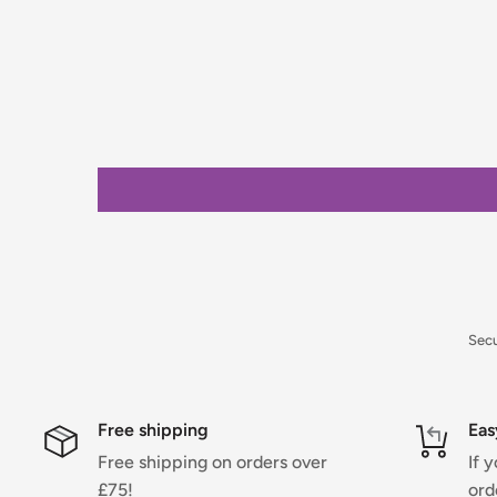
placing your order.
Orders under £75 (ex. VAT) will incur a packing and 
clearly calculated and shown at checkout.
For full details on delivery times, charges, and retur
Returns Policy.
Sec
Free shipping
Eas
Free shipping on orders over
If 
£75!
ord