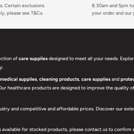
s. Certain exclusions
8.30am and 5pm to
ly, please see T&Cs.
your order and our 
ection of
care supplies
designed to meet all your needs. Explor
y.
medical supplies
,
cleaning products
,
care supplies
and
protec
 Our healthcare products are designed to improve the quality of 
ustry and competitive and affordable prices. Discover our exte
s available for stocked products, please contact us to confirm