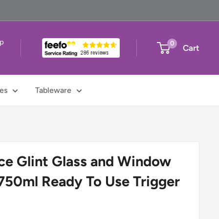
up
0
Cart
t
es
Tableware
ce Glint Glass and Window
750ml Ready To Use Trigger