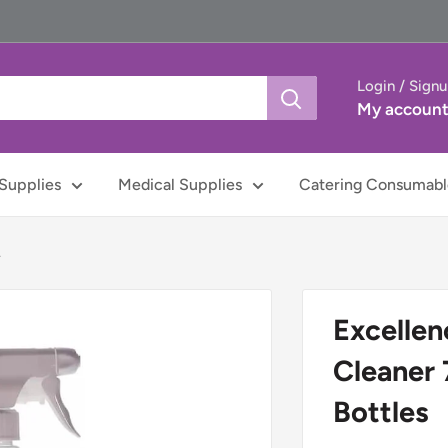
Login / Sign
My accoun
Supplies
Medical Supplies
Catering Consumabl
.
Excellen
Cleaner 
Bottles