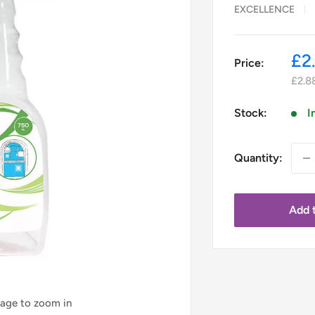
EXCELLENCE
Sa
£2
Price:
pr
£2.8
Stock:
I
Quantity:
Add t
mage to zoom in