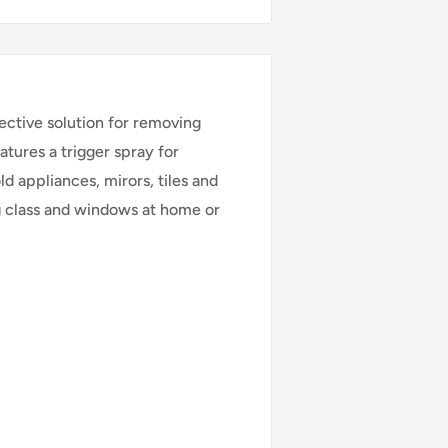
ective solution for removing
atures a trigger spray for
d appliances, mirors, tiles and
ng class and windows at home or