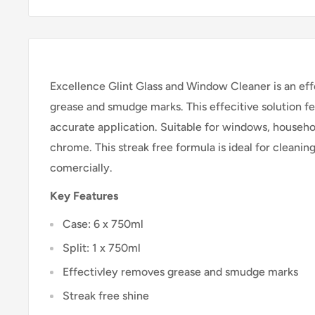
Excellence Glint Glass and Window Cleaner is an eff
grease and smudge marks. This effecitive solution fe
accurate application. Suitable for windows, househol
chrome. This streak free formula is ideal for cleani
comercially.
Key Features
Case: 6 x 750ml
Split: 1 x 750ml
Effectivley removes grease and smudge marks
Streak free shine