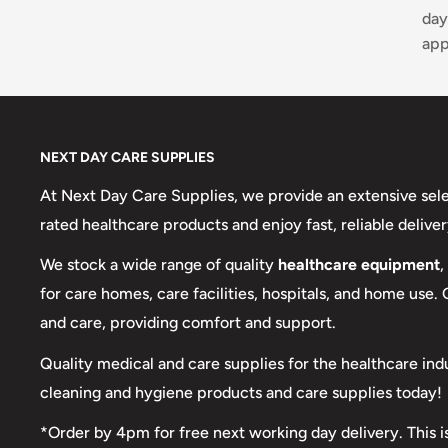
day
app
NEXT DAY CARE SUPPLIES
At Next Day Care Supplies, we provide an extensive sel
rated healthcare products and enjoy fast, reliable deliver
We stock a wide range of quality
healthcare equipment
,
for care homes, care facilities, hospitals, and home use.
and care, providing comfort and support.
Quality medical and care supplies for the healthcare ind
cleaning and hygiene products and care supplies today!
*Order by 4pm for free next working day delivery. This i