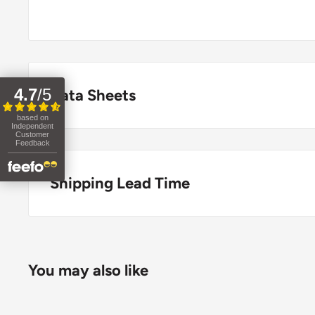
4.7
/
5
Data Sheets
based on
Independent
COSHH Data Sheet
Customer
Feedback
Shipping Lead Time
Usually dispatched the same day if ordered before 
Enjoy fast & FREE next working day delivery on ord
You may also like
place your order before 4pm (mainland UK). Free nex
stock items only. If you need to confirm stock availa