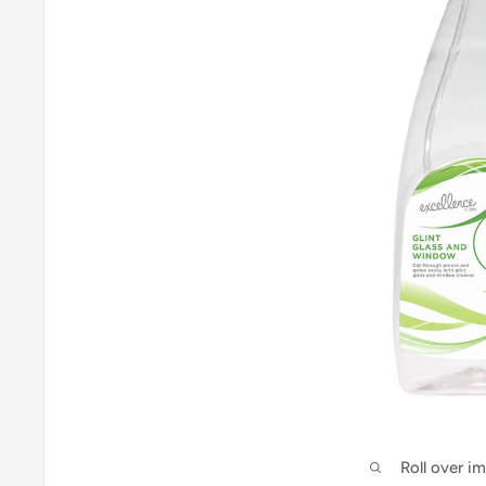
Roll over i