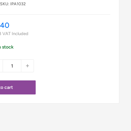
SKU:
IPA1032
le
.40
ice
8
VAT Included
n stock
o cart