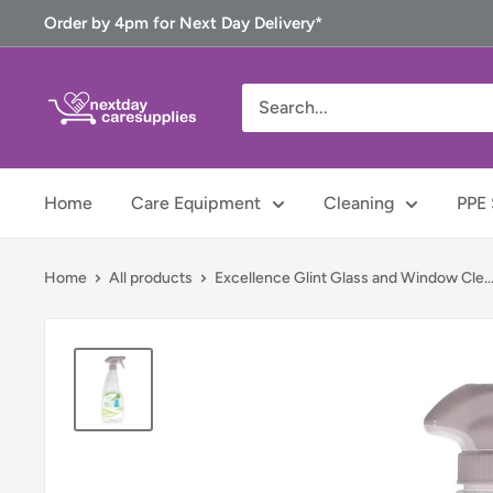
Skip
Order by 4pm for Next Day Delivery*
to
content
Next
Day
Care
Supplies
Home
Care Equipment
Cleaning
PPE 
Home
All products
Excellence Glint Glass and Window Cle..