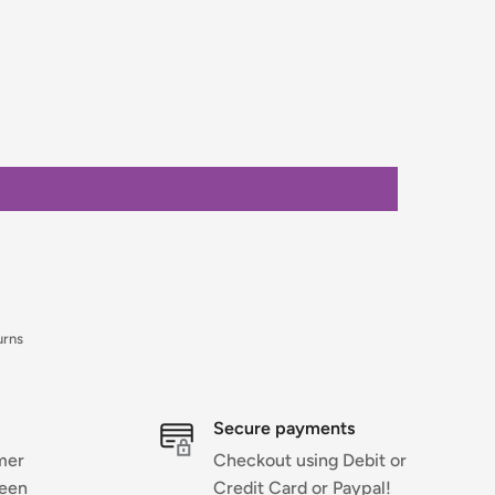
urns
Secure payments
mer
Checkout using Debit or
ween
Credit Card or Paypal!