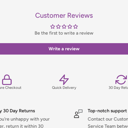
Customer Reviews
handling fee, which will be
Be the first to write a review
ns, please view our Delivery &
Write a review
ure Checkout
Quick Delivery
30 Day Ret
y 30 Day Returns
Top-notch support
you're unhappy with your
Contact our Custo
er, return it within 30
Service Team bet