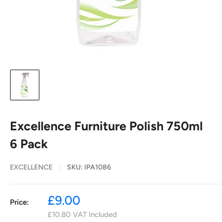
Excellence Furniture Polish 750ml
6 Pack
EXCELLENCE
SKU:
IPA1086
Sale
£9.00
Price:
price
£10.80
VAT Included