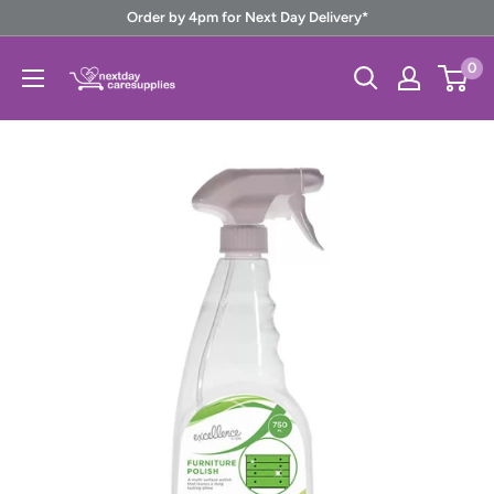
Skip
Order by 4pm for Next Day Delivery*
to
Next
0
content
Day
Care
Supplies