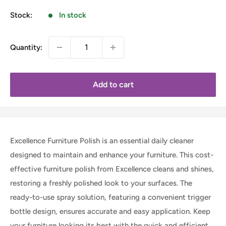
Stock:
In stock
Quantity:
Add to cart
Excellence Furniture Polish is an essential daily cleaner
designed to maintain and enhance your furniture. This cost-
effective furniture polish from Excellence cleans and shines,
restoring a freshly polished look to your surfaces. The
ready-to-use spray solution, featuring a convenient trigger
bottle design, ensures accurate and easy application. Keep
your furniture looking its best with the quick and efficient