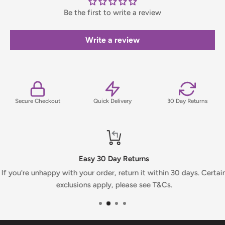
Be the first to write a review
Orders under £75 (ex. VAT) will incur a packing and handling
fee, which will be clearly calculated and shown at checkout.
Write a review
For full details on delivery times, charges, and returns,
please view our Delivery & Returns Policy.
Secure Checkout
Quick Delivery
30 Day Returns
Easy 30 Day Returns
If you're unhappy with your order, return it within 30 days. Certai
exclusions apply, please see T&Cs.