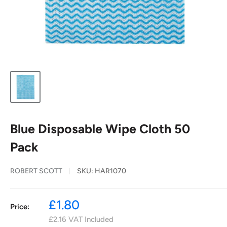
Blue Disposable Wipe Cloth 50
Pack
ROBERT SCOTT
SKU:
HAR1070
Sale
£1.80
Price:
price
£2.16
VAT Included