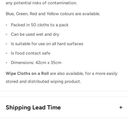
any potential risks of contamination.
Blue, Green, Red and Yellow colours are available.
Packed in 50 cloths to a pack
Can be used wet and dry
Is suitable for use on all hard surfaces
Is food contact safe
Dimensions: 42cm x 35cm
Wipe Cloths on a Roll
are also available, for a more easily
stored and distributed wiping product.
Shipping Lead Time
Usually dispatched the same day if ordered before 4pm.