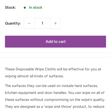
Stock:
In stock
Quantity:
Add to cart
These Disposable Wipe Cloths will be effective for you at
wiping almost all kinds of surfaces.
The surfaces they can be used on include hard surfaces,
kitchen equipment and door handles. You can wipe on all of
these surfaces without compromising on the wipe's quality.
They are designed as a 'wipe and throw' product, to reduce