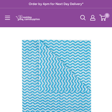
Skip
Order by 4pm for Next Day Delivery*
to
Next
0
content
Day
Care
Supplies