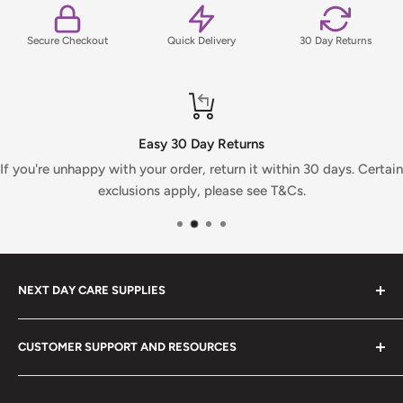
Secure Checkout
Quick Delivery
30 Day Returns
Easy 30 Day Returns
If you're unhappy with your order, return it within 30 days. Certain
exclusions apply, please see T&Cs.
NEXT DAY CARE SUPPLIES
At Next Day Care Supplies, we provide an extensive
CUSTOMER SUPPORT AND RESOURCES
selection of
care supplies
designed to meet all your
needs. Explore our top-rated healthcare products and
About Us
enjoy fast, reliable delivery.