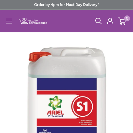
Skip
Order by 4pm for Next Day Delivery*
to
Next
0
content
Day
Care
Supplies