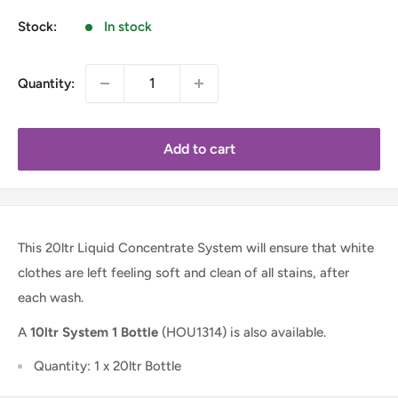
Stock:
In stock
Quantity:
Add to cart
This 20ltr Liquid Concentrate System will ensure that white
clothes are left feeling soft and clean of all stains, after
each wash.
A
10ltr System 1 Bottle
(HOU1314) is also available.
Quantity: 1 x 20ltr Bottle