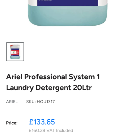
Ariel Professional System 1
Laundry Detergent 20Ltr
ARIEL
SKU:
HOU1317
Sale
£133.65
Price:
price
£160.38
VAT Included