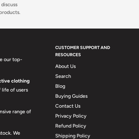
 discuss
products.
CUSTOMER SUPPORT AND
RESOURCES
e our top-
About Us
Search
tive clothing
Blog
life of users
Buying Guides
Contact Us
nsive range of
Privacy Policy
Refund Policy
 stock. We
Shipping Policy