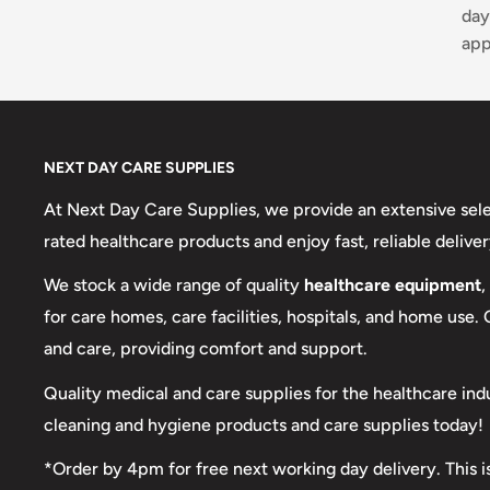
day
app
NEXT DAY CARE SUPPLIES
At Next Day Care Supplies, we provide an extensive sel
rated healthcare products and enjoy fast, reliable deliver
We stock a wide range of quality
healthcare equipment
,
for care homes, care facilities, hospitals, and home use.
and care, providing comfort and support.
Quality medical and care supplies for the healthcare ind
cleaning and hygiene products and care supplies today!
*Order by 4pm for free next working day delivery. This i