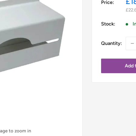
Sa
£1
Price:
pr
£22.
Stock:
I
Quantity:
Add t
mage to zoom in