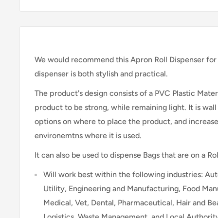
We would recommend this Apron Roll Dispenser for 
dispenser is both stylish and practical.
The product's design consists of a PVC Plastic Materi
product to be strong, while remaining light. It is wa
options on where to place the product, and increase
environemtns where it is used.
It can also be used to dispense Bags that are on a Rol
Will work best within the following industries: A
Utility, Engineering and Manufacturing, Food Manu
Medical, Vet, Dental, Pharmaceutical, Hair and B
Logistics, Waste Management, and Local Authorit