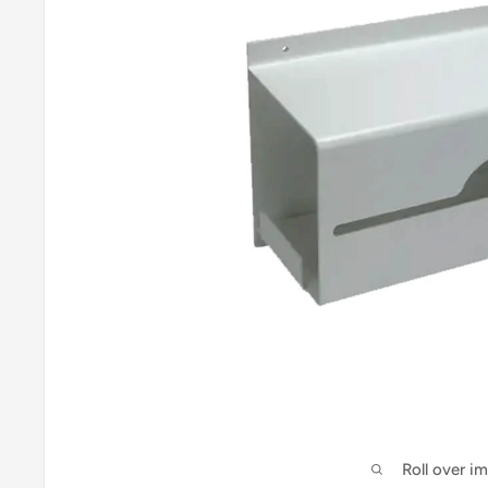
Roll over i