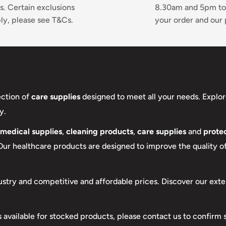
s. Certain exclusions
8.30am and 5pm to
ly, please see T&Cs.
your order and our 
ection of
care supplies
designed to meet all your needs. Explor
y.
medical supplies
,
cleaning products
,
care supplies
and
protec
 Our healthcare products are designed to improve the quality of 
ustry and competitive and affordable prices. Discover our exte
s available for stocked products, please contact us to confirm