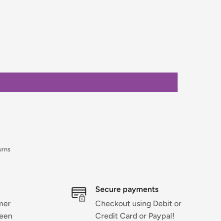
urns
Secure payments
mer
Checkout using Debit or
ween
Credit Card or Paypal!