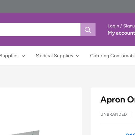
Login / Sign
My accoun
Supplies
Medical Supplies
Catering Consumabl
Apron On
UNBRANDED