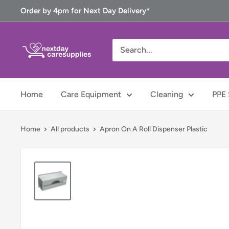
Skip
Order by 4pm for Next Day Delivery*
to
content
Next
Day
Care
Supplies
Home
Care Equipment
Cleaning
PPE 
Home
All products
Apron On A Roll Dispenser Plastic