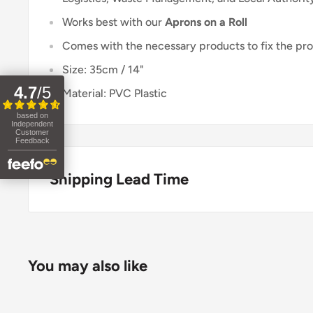
Works best with our
Aprons on a Roll
Comes with the necessary products to fix the pro
Size: 35cm / 14"
4.7
/
5
Material: PVC Plastic
based on
Independent
Customer
Feedback
Shipping Lead Time
Usually dispatched the same day if ordered before 
Enjoy fast & FREE next working day delivery on ord
You may also like
place your order before 4pm (mainland UK). Free nex
stock items only. If you need to confirm stock availa