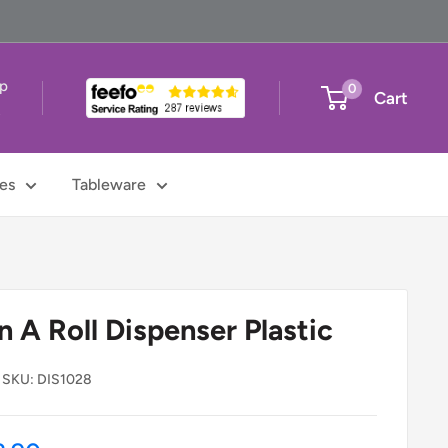
up
0
Cart
t
es
Tableware
 A Roll Dispenser Plastic
SKU:
DIS1028