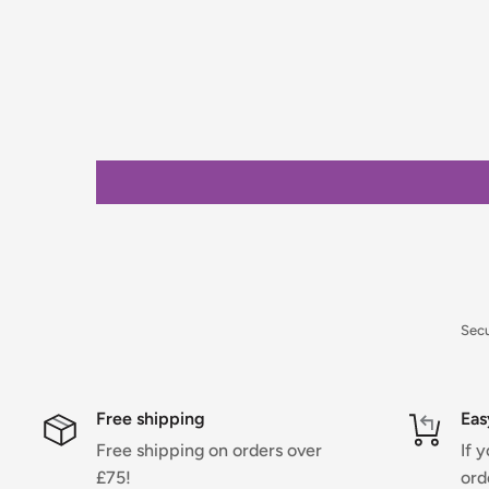
placing your order.
Orders under £75 (ex. VAT) will incur a packing and 
clearly calculated and shown at checkout.
For full details on delivery times, charges, and retur
Returns Policy.
Sec
Free shipping
Eas
Free shipping on orders over
If 
£75!
ord