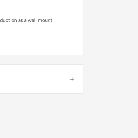
duct on as a wall mount
4pm.
ers over £75 (ex. VAT) when you
t-day delivery applies to in-
bility, please contact us before