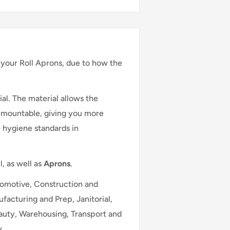
your Roll Aprons, due to how the
al. The material allows the
ll mountable, giving you more
 hygiene standards in
l, as well as
Aprons
.
utomotive, Construction and
facturing and Prep, Janitorial,
eauty, Warehousing, Transport and
y