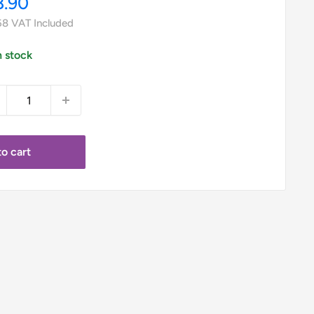
le
8.90
ice
68
VAT Included
n stock
o cart