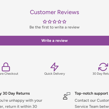
Customer Reviews
handling fee, which will be
Be the first to write a review
ns, please view our Delivery &
Write a review
ure Checkout
Quick Delivery
30 Day Ret
y 30 Day Returns
Top-notch support
you're unhappy with your
Contact our Custo
er, return it within 30
Service Team bet