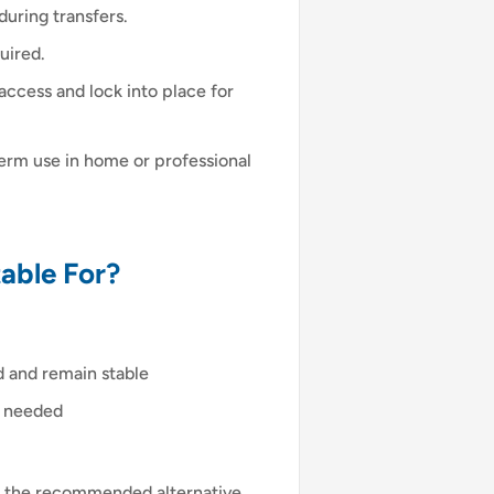
uring transfers.
uired.
access and lock into place for
-term use in home or professional
able For?
d and remain stable
is needed
 is the recommended alternative.