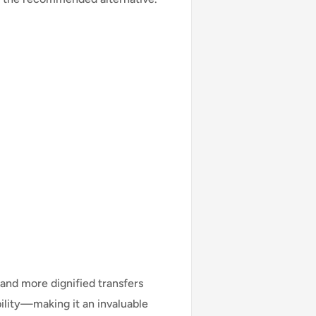
 and more dignified transfers
lity—making it an invaluable