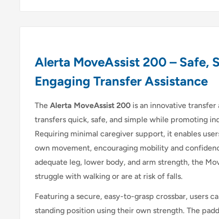
Alerta MoveAssist 200 – Safe, 
Engaging Transfer Assistance
The
Alerta MoveAssist 200
is an innovative transfer
transfers quick, safe, and simple while promoting
Requiring minimal caregiver support, it enables users
own movement, encouraging mobility and confidence.
adequate leg, lower body, and arm strength, the Mov
struggle with walking or are at risk of falls.
Featuring a secure, easy-to-grasp crossbar, users ca
standing position using their own strength. The padd