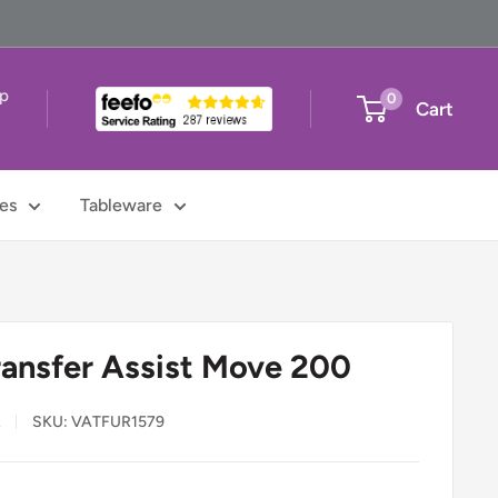
up
0
Cart
t
es
Tableware
ransfer Assist Move 200
L
SKU:
VATFUR1579