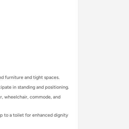
 furniture and tight spaces.
ipate in standing and positioning.
ir, wheelchair, commode, and
 to a toilet for enhanced dignity