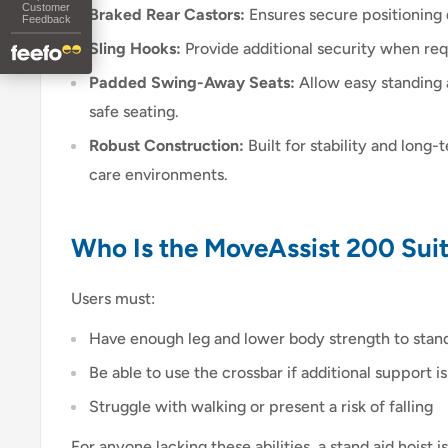
Customer
Braked Rear Castors:
Ensures secure positioning d
Feedback
Sling Hooks:
Provide additional security when req
Padded Swing-Away Seats:
Allow easy standing 
safe seating.
Robust Construction:
Built for stability and long
care environments.
Who Is the MoveAssist 200 Suit
Users must:
Have enough leg and lower body strength to stan
Be able to use the crossbar if additional support 
Struggle with walking or present a risk of falling
For anyone lacking these abilities, a stand aid hoist