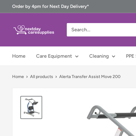
Skip
Order by 4pm for Next Day Delivery*
to
content
Next
Day
Care
Supplies
Home
Care Equipment
Cleaning
PPE 
Home
All products
Alerta Transfer Assist Move 200