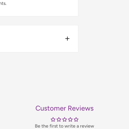
nts.
4pm.
ers over £75 (ex. VAT) when you
t-day delivery applies to in-
bility, please contact us before
Customer Reviews
handling fee, which will be
Be the first to write a review