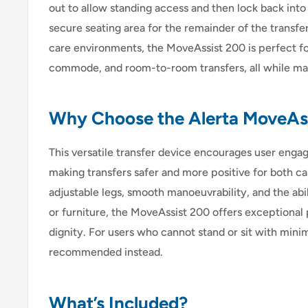
out to allow standing access and then lock back int
secure seating area for the remainder of the transfe
care environments, the MoveAssist 200 is perfect fo
commode, and room-to-room transfers, all while max
Why Choose the Alerta MoveAs
This versatile transfer device encourages user engag
making transfers safer and more positive for both ca
adjustable legs, smooth manoeuvrability, and the abil
or furniture, the MoveAssist 200 offers exceptional 
dignity. For users who cannot stand or sit with minima
recommended instead.
What’s Included?