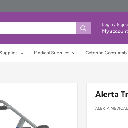
Login / Sign
My accoun
Supplies
Medical Supplies
Catering Consumabl
Alerta T
ALERTA MEDICA