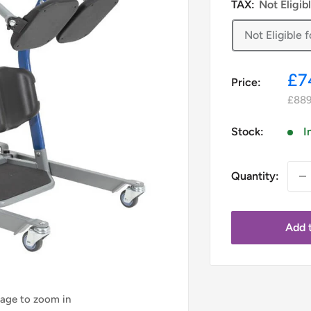
TAX:
Not Eligib
Not Eligible
Sa
£7
Price:
pr
£889
Stock:
I
Quantity:
Add t
mage to zoom in