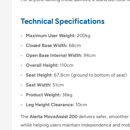
Technical Specifications
Maximum User Weight:
200kg
Closed Base Width:
68cm
Open Base Internal Width:
94cm
Overall Height:
110cm
Seat Height:
67.8cm (ground to bottom of seat)
Seat Width:
51cm
Product Weight:
36kg
Leg Height Clearance:
10cm
The
Alerta MoveAssist 200
delivers safer, smoother
while helping users maintain independence and mobi