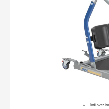
Roll over i