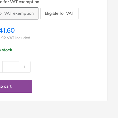
le for VAT exemption
 for VAT exemption
Eligible for VAT
le
41.60
ice
.92
VAT Included
n stock
o cart