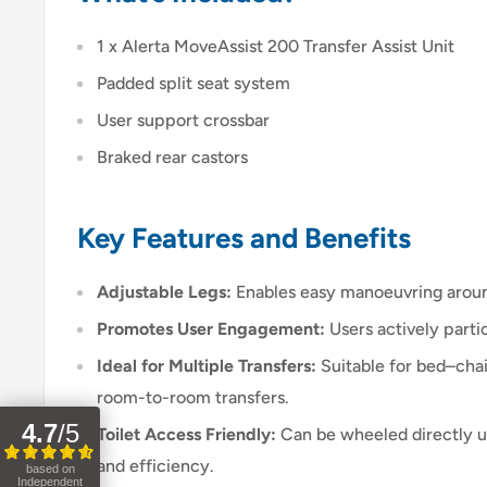
1 x Alerta MoveAssist 200 Transfer Assist Unit
Padded split seat system
User support crossbar
Braked rear castors
Key Features and Benefits
Adjustable Legs:
Enables easy manoeuvring around
Promotes User Engagement:
Users actively partic
Ideal for Multiple Transfers:
Suitable for bed–cha
room-to-room transfers.
4.7
/
5
Toilet Access Friendly:
Can be wheeled directly up
and efficiency.
based on
Independent