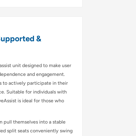
Supported &
 assist unit designed to make user
 independence and engagement.
 to actively participate in their
 Suitable for individuals with
eAssist is ideal for those who
n pull themselves into a stable
ed split seats conveniently swing