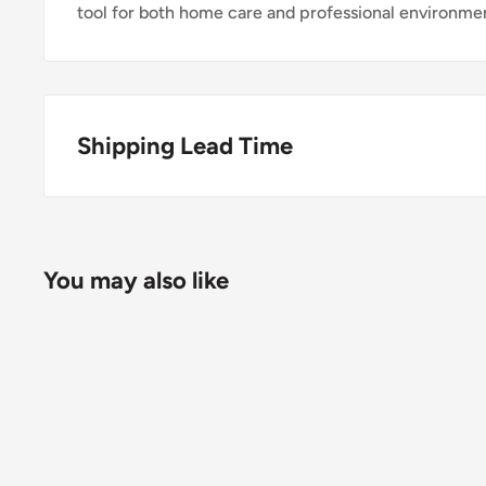
tool for both home care and professional environme
Shipping Lead Time
Usually dispatched the same day if ordered before 
Enjoy fast & FREE next working day delivery on ord
You may also like
place your order before 4pm (mainland UK). Free nex
stock items only. If you need to confirm stock availa
placing your order.
Orders under £75 (ex. VAT) will incur a packing and 
clearly calculated and shown at checkout.