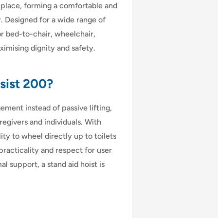
o place, forming a comfortable and
r. Designed for a wide range of
r bed-to-chair, wheelchair,
imising dignity and safety.
sist 200?
ement instead of passive lifting,
regivers and individuals. With
ity to wheel directly up to toilets
practicality and respect for user
l support, a stand aid hoist is