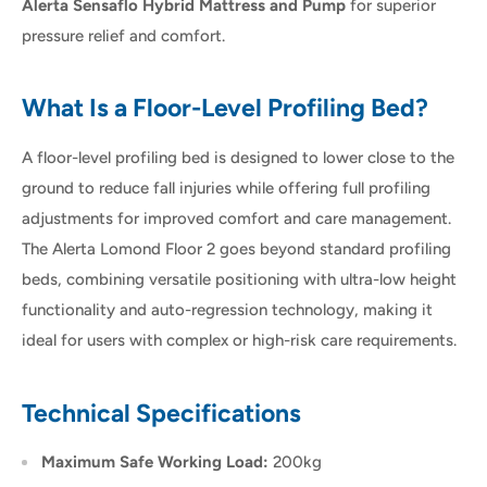
Alerta Sensaflo Hybrid Mattress and Pump
for superior
pressure relief and comfort.
What Is a Floor-Level Profiling Bed?
A floor-level profiling bed is designed to lower close to the
ground to reduce fall injuries while offering full profiling
adjustments for improved comfort and care management.
The Alerta Lomond Floor 2 goes beyond standard profiling
beds, combining versatile positioning with ultra-low height
functionality and auto-regression technology, making it
ideal for users with complex or high-risk care requirements.
Technical Specifications
Maximum Safe Working Load:
200kg