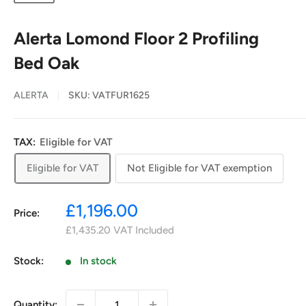
Alerta Lomond Floor 2 Profiling
Bed Oak
ALERTA
SKU:
VATFUR1625
TAX:
Eligible for VAT
Eligible for VAT
Not Eligible for VAT exemption
Sale
£1,196.00
Price:
price
£1,435.20
VAT Included
Stock:
In stock
Quantity: