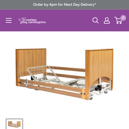
Skip
Order by 4pm for Next Day Delivery*
to
Next
0
content
Day
Care
Supplies