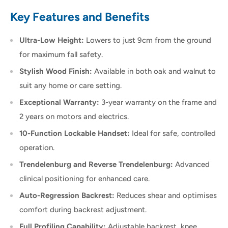
Key Features and Benefits
Ultra-Low Height:
Lowers to just 9cm from the ground
for maximum fall safety.
Stylish Wood Finish:
Available in both oak and walnut to
suit any home or care setting.
Exceptional Warranty:
3-year warranty on the frame and
2 years on motors and electrics.
10-Function Lockable Handset:
Ideal for safe, controlled
operation.
Trendelenburg and Reverse Trendelenburg:
Advanced
clinical positioning for enhanced care.
Auto-Regression Backrest:
Reduces shear and optimises
comfort during backrest adjustment.
Full Profiling Capability:
Adjustable backrest, knee