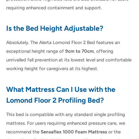
requiring enhanced containment and support.
Is the Bed Height Adjustable?
Absolutely. The Alerta Lomond Floor 2 Bed features an
exceptional height range of
9cm to 70cm
, offering
unrivalled fall prevention at its lowest level and comfortable
working height for caregivers at its highest.
What Mattress Can I Use with the
Lomond Floor 2 Profiling Bed?
This bed is compatible with any standard single profiling
mattress. For users requiring enhanced pressure care, we
recommend the
Sensaflex 1000 Foam Mattress
or the