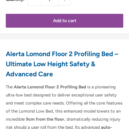
Add to cart
Alerta Lomond Floor 2 Profiling Bed –
Ultimate Low Height Safety &
Advanced Care
The
Alerta Lomond Floor 2 Profiling Bed
is a pioneering
ultra-low bed designed to deliver exceptional user safety
and meet complex care needs. Offering all the core features
of the Lomond Low Bed, this enhanced model lowers to an
incredible
9cm from the floor
, dramatically reducing injury
risk should a user roll from the bed. Its advanced
auto-