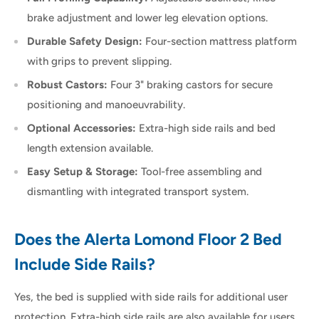
brake adjustment and lower leg elevation options.
Durable Safety Design:
Four-section mattress platform
with grips to prevent slipping.
Robust Castors:
Four 3" braking castors for secure
positioning and manoeuvrability.
Optional Accessories:
Extra-high side rails and bed
length extension available.
Easy Setup & Storage:
Tool-free assembling and
dismantling with integrated transport system.
Does the Alerta Lomond Floor 2 Bed
Include Side Rails?
Yes, the bed is supplied with side rails for additional user
protection. Extra-high side rails are also available for users