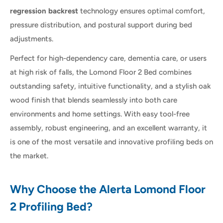
regression backrest
technology ensures optimal comfort,
pressure distribution, and postural support during bed
adjustments.
Perfect for high-dependency care, dementia care, or users
at high risk of falls, the Lomond Floor 2 Bed combines
outstanding safety, intuitive functionality, and a stylish oak
wood finish that blends seamlessly into both care
environments and home settings. With easy tool-free
assembly, robust engineering, and an excellent warranty, it
is one of the most versatile and innovative profiling beds on
the market.
Why Choose the Alerta Lomond Floor
2 Profiling Bed?