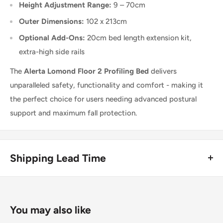
Height Adjustment Range:
9 – 70cm
Outer Dimensions:
102 x 213cm
Optional Add-Ons:
20cm bed length extension kit,
extra-high side rails
The
Alerta Lomond Floor 2 Profiling Bed
delivers
unparalleled safety, functionality and comfort - making it
the perfect choice for users needing advanced postural
support and maximum fall protection.
Shipping Lead Time
Usually dispatched the same day if ordered before 4pm.
Enjoy fast & FREE next working day delivery on orders over
You may also like
£75 (ex. VAT) when you place your order before 4pm