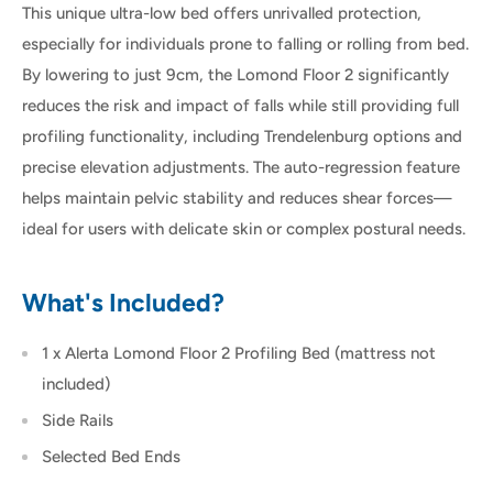
This unique ultra-low bed offers unrivalled protection,
especially for individuals prone to falling or rolling from bed.
By lowering to just 9cm, the Lomond Floor 2 significantly
reduces the risk and impact of falls while still providing full
profiling functionality, including Trendelenburg options and
precise elevation adjustments. The auto-regression feature
helps maintain pelvic stability and reduces shear forces—
ideal for users with delicate skin or complex postural needs.
What's Included?
1 x Alerta Lomond Floor 2 Profiling Bed (mattress not
included)
Side Rails
Selected Bed Ends