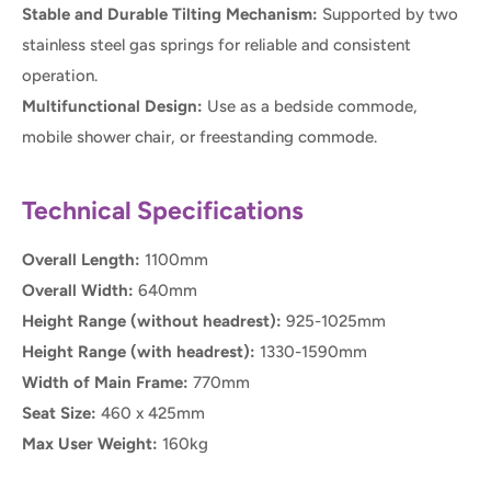
Stable and Durable Tilting Mechanism:
Supported by two
stainless steel gas springs for reliable and consistent
operation.
Multifunctional Design:
Use as a bedside commode,
mobile shower chair, or freestanding commode.
Technical Specifications
Overall Length:
1100mm
Overall Width:
640mm
Height Range (without headrest):
925-1025mm
Height Range (with headrest):
1330-1590mm
Width of Main Frame:
770mm
Seat Size:
460 x 425mm
Max User Weight:
160kg