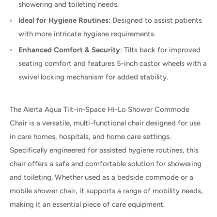
showering and toileting needs.
Ideal for Hygiene Routines
: Designed to assist patients
with more intricate hygiene requirements.
Enhanced Comfort & Security
: Tilts back for improved
seating comfort and features 5-inch castor wheels with a
swivel locking mechanism for added stability.
The Alerta Aqua Tilt-in-Space Hi-Lo Shower Commode
Chair is a versatile, multi-functional chair designed for use
in care homes, hospitals, and home care settings.
Specifically engineered for assisted hygiene routines, this
chair offers a safe and comfortable solution for showering
and toileting. Whether used as a bedside commode or a
mobile shower chair, it supports a range of mobility needs,
making it an essential piece of care equipment.