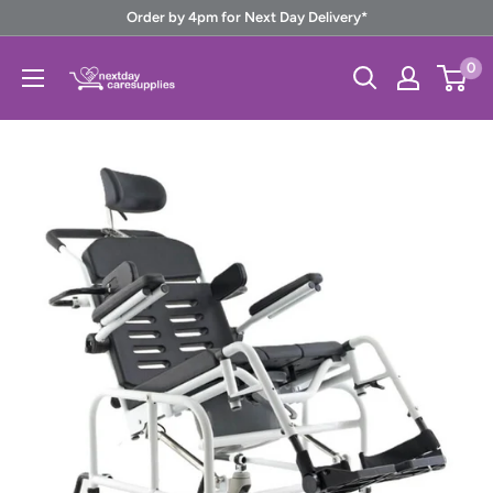
Skip
Order by 4pm for Next Day Delivery*
to
Next
0
content
Day
Care
Supplies