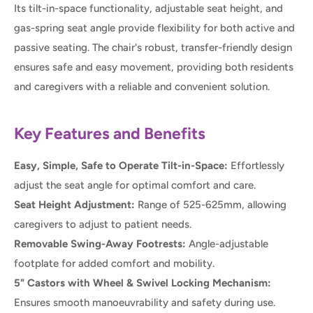
Its tilt-in-space functionality, adjustable seat height, and
gas-spring seat angle provide flexibility for both active and
passive seating. The chair's robust, transfer-friendly design
ensures safe and easy movement, providing both residents
and caregivers with a reliable and convenient solution.
Key Features and Benefits
Easy, Simple, Safe to Operate Tilt-in-Space:
Effortlessly
adjust the seat angle for optimal comfort and care.
Seat Height Adjustment:
Range of 525-625mm, allowing
caregivers to adjust to patient needs.
Removable Swing-Away Footrests:
Angle-adjustable
footplate for added comfort and mobility.
5" Castors with Wheel & Swivel Locking Mechanism:
Ensures smooth manoeuvrability and safety during use.