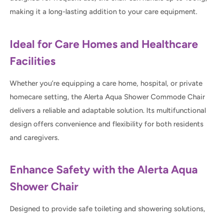
making it a long-lasting addition to your care equipment.
Ideal for Care Homes and Healthcare
Facilities
Whether you’re equipping a care home, hospital, or private
homecare setting, the Alerta Aqua Shower Commode Chair
delivers a reliable and adaptable solution. Its multifunctional
design offers convenience and flexibility for both residents
and caregivers.
Enhance Safety with the Alerta Aqua
Shower Chair
Designed to provide safe toileting and showering solutions,