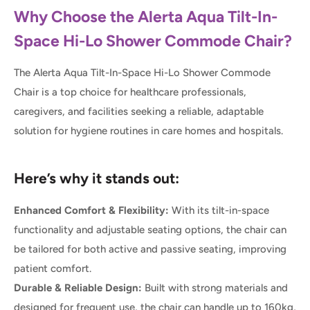
Why Choose the Alerta Aqua Tilt-In-
Space Hi-Lo Shower Commode Chair?
The Alerta Aqua Tilt-In-Space Hi-Lo Shower Commode
Chair is a top choice for healthcare professionals,
caregivers, and facilities seeking a reliable, adaptable
solution for hygiene routines in care homes and hospitals.
Here’s why it stands out:
Enhanced Comfort & Flexibility:
With its tilt-in-space
functionality and adjustable seating options, the chair can
be tailored for both active and passive seating, improving
patient comfort.
Durable & Reliable Design:
Built with strong materials and
designed for frequent use, the chair can handle up to 160kg,