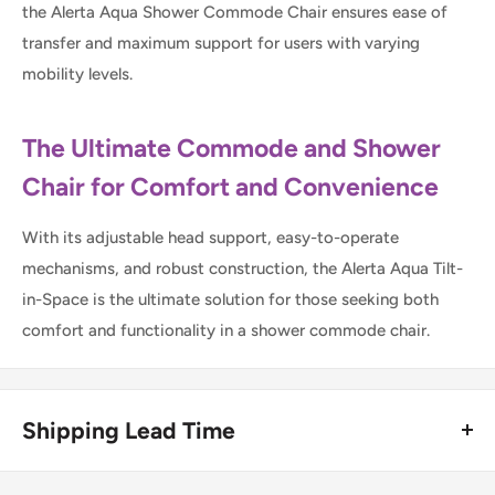
the Alerta Aqua Shower Commode Chair ensures ease of
transfer and maximum support for users with varying
mobility levels.
The Ultimate Commode and Shower
Chair for Comfort and Convenience
With its adjustable head support, easy-to-operate
mechanisms, and robust construction, the Alerta Aqua Tilt-
in-Space is the ultimate solution for those seeking both
comfort and functionality in a shower commode chair.
Shipping Lead Time
Usually dispatched the same day if ordered before 4pm.