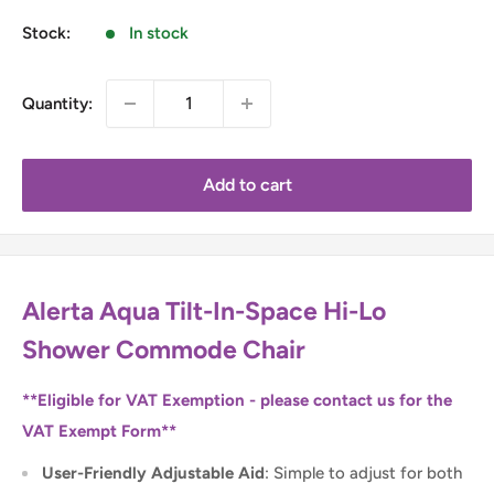
Stock:
In stock
Quantity:
Add to cart
Alerta Aqua Tilt-In-Space Hi-Lo
Shower Commode Chair
**Eligible for VAT Exemption - please contact us for the
VAT Exempt Form**
User-Friendly Adjustable Aid
: Simple to adjust for both