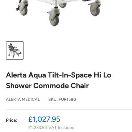
Alerta Aqua Tilt-In-Space Hi Lo
Shower Commode Chair
ALERTA MEDICAL
SKU:
FUR1580
Sale
£1,027.95
Price:
price
£1,233.54
VAT Included